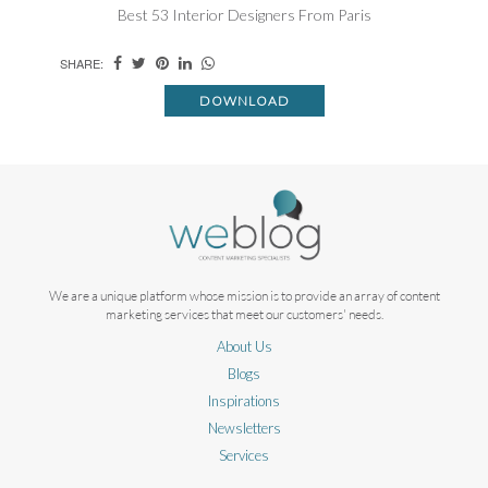
Best 53 Interior Designers From Paris
SHARE:
DOWNLOAD
We are a unique platform whose mission is to provide an array of content
marketing services that meet our customers' needs.
About Us
Blogs
Inspirations
Newsletters
Services