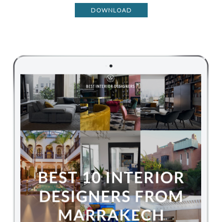
DOWNLOAD