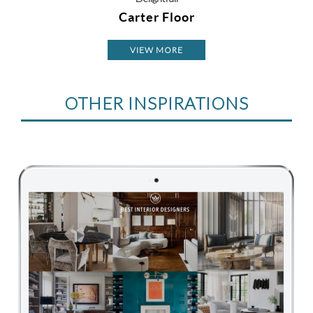
Carter Floor
VIEW MORE
OTHER INSPIRATIONS