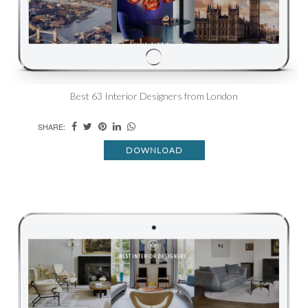
Best 63 Interior Designers from London
SHARE:
DOWNLOAD