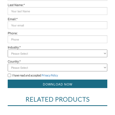
Last Name:*
Email:*
Phone:
Industry:*
Country:*
I have read and accepted
Privacy Policy
DOWNLOAD NOW
RELATED PRODUCTS