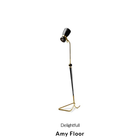
Delightfull
Amy Floor