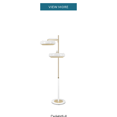
VIEW MORE
Delightfull