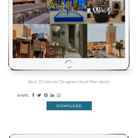
Best 10 Interior Designers from Marrakech
SHARE:
DOWNLOAD