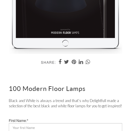
SHARE:
100 Modern Floor Lamps
Black and White is always a trend and that’s why Delightfull made a
selection of the best black and white floor lamps for you to get inspired!
First Name:*