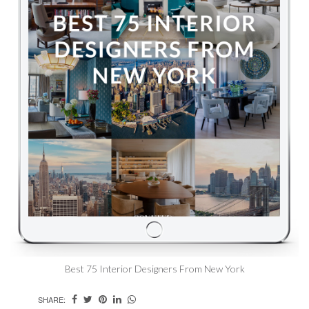
Best 75 Interior Designers From New York
SHARE: