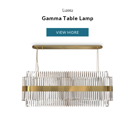
Luxxu
Gamma Table Lamp
VIEW MORE