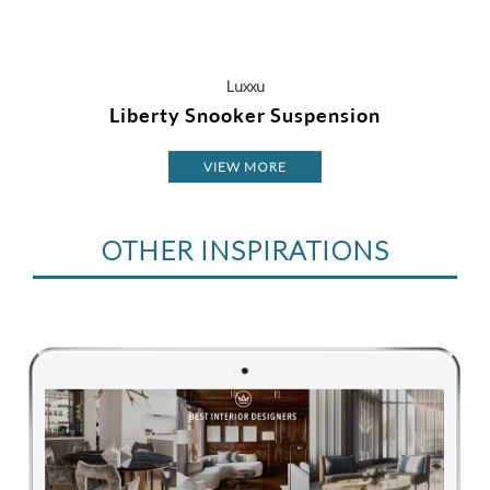
Luxxu
Liberty Snooker Suspension
VIEW MORE
OTHER INSPIRATIONS