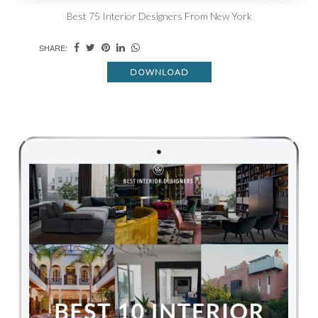
Best 75 Interior Designers From New York
SHARE:
DOWNLOAD