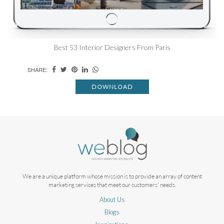
Best 53 Interior Designers From Paris
SHARE:
DOWNLOAD
We are a unique platform whose mission is to provide an array of content
marketing services that meet our customers' needs.
About Us
Blogs