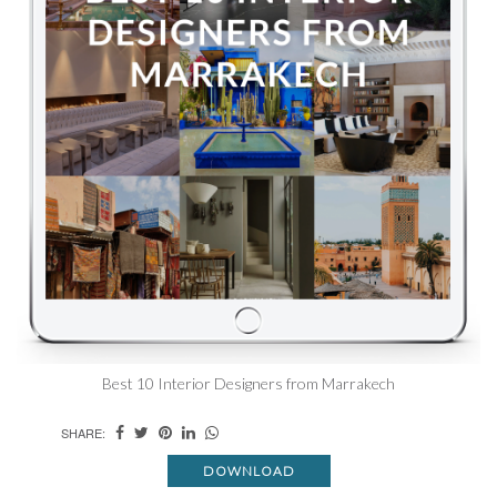
Best 10 Interior Designers from Marrakech
SHARE:
DOWNLOAD