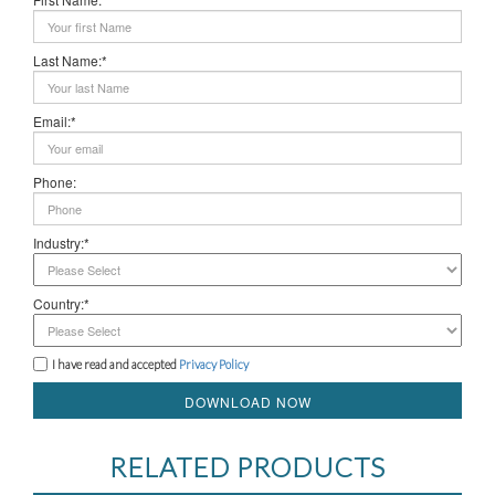
Last Name:*
Email:*
Phone:
Industry:*
Country:*
I have read and accepted
Privacy Policy
DOWNLOAD NOW
RELATED PRODUCTS