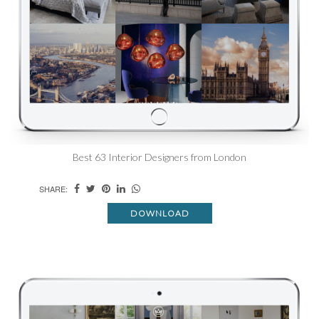
Best 63 Interior Designers from London
SHARE:
DOWNLOAD