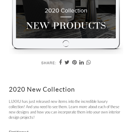
SHARE:
2020 New Collection
LUXXU has just released new items into the incredible luxury
collection! And you need to see them. Learn more about each of these
new designs and how you can incorporate them into your own interior
design projects!
First Name:*