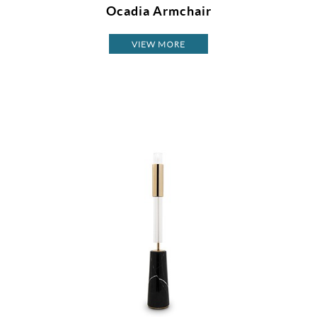
Ocadia Armchair
VIEW MORE