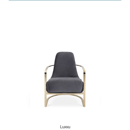
Luxxu