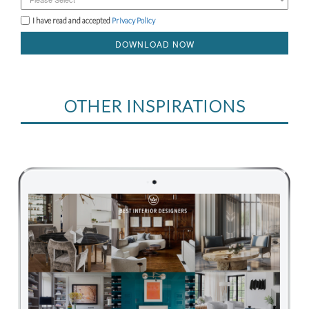
I have read and accepted
Privacy Policy
DOWNLOAD NOW
OTHER INSPIRATIONS