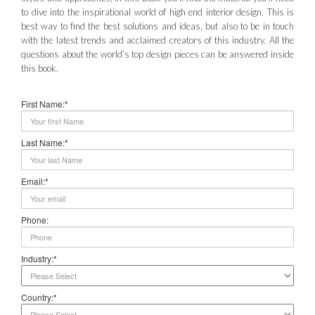
to dive into the inspirational world of high end interior design. This is
best way to find the best solutions and ideas, but also to be in touch
with the latest trends and acclaimed creators of this industry. All the
questions about the world’s top design pieces can be answered inside
this book.
First Name:*
Last Name:*
Email:*
Phone:
Industry:*
Country:*