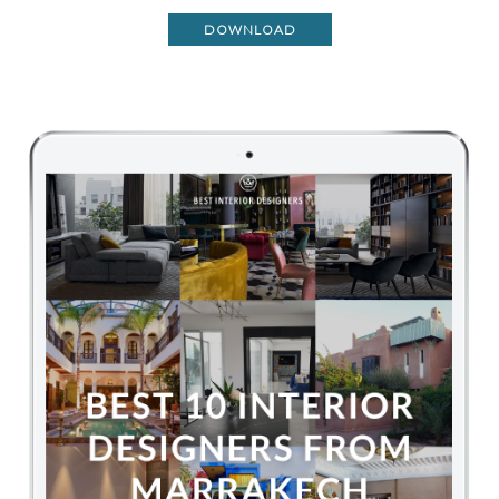
DOWNLOAD