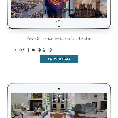
Best 63 Interior Designers from London
SHARE:
DOWNLOAD