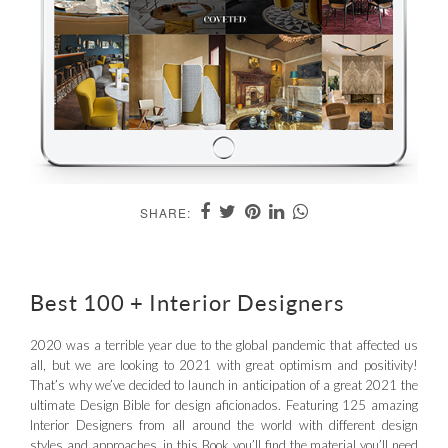
SHARE:
Best 100 + Interior Designers
2020 was a terrible year due to the global pandemic that affected us
all, but we are looking to 2021 with great optimism and positivity!
That’s why we’ve decided to launch in anticipation of a great 2021 the
ultimate Design Bible for design aficionados. Featuring 125 amazing
Interior Designers from all around the world with different design
styles and approaches, in this Book you’ll find the material you’ll need