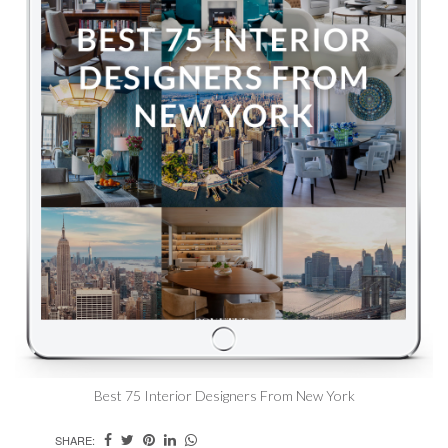
Best 75 Interior Designers From New York
SHARE: