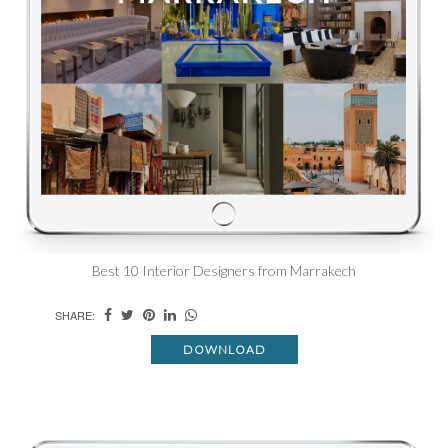
Best 10 Interior Designers from Marrakech
SHARE:
DOWNLOAD