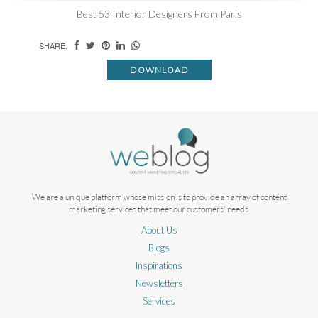
Best 53 Interior Designers From Paris
SHARE:
DOWNLOAD
We are a unique platform whose mission is to provide an array of content
marketing services that meet our customers' needs.
About Us
Blogs
Inspirations
Newsletters
Services