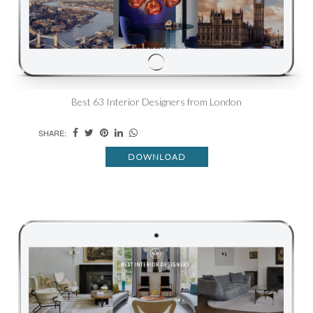
Best 63 Interior Designers from London
SHARE:
DOWNLOAD