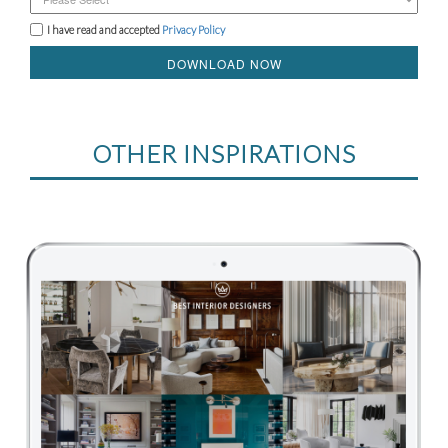
I have read and accepted
Privacy Policy
DOWNLOAD NOW
OTHER INSPIRATIONS