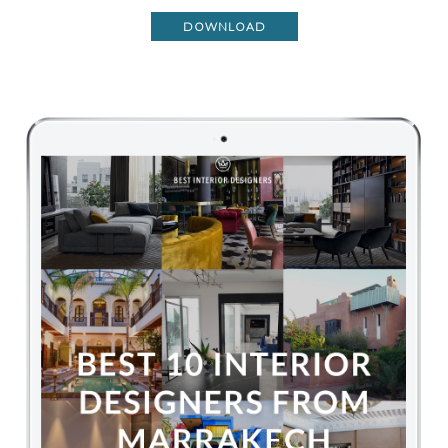
DOWNLOAD