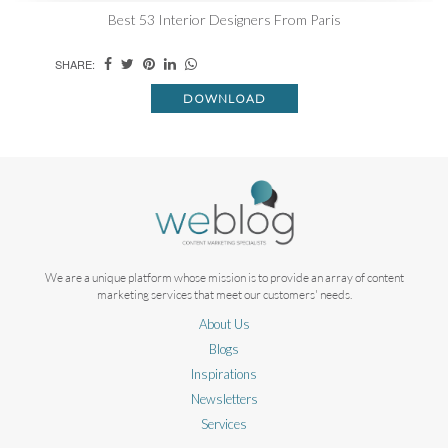
Best 53 Interior Designers From Paris
SHARE:
DOWNLOAD
We are a unique platform whose mission is to provide an array of content
marketing services that meet our customers' needs.
About Us
Blogs
Inspirations
Newsletters
Services