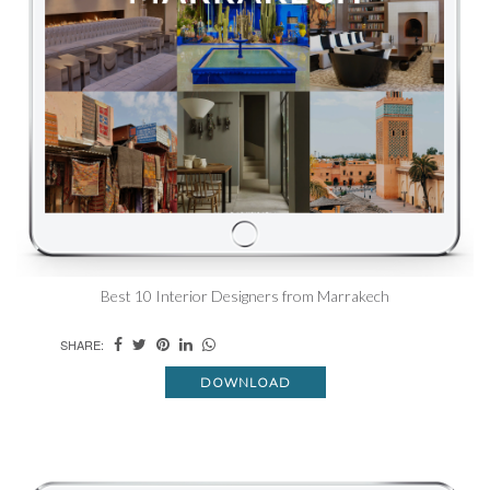
Best 10 Interior Designers from Marrakech
SHARE:
DOWNLOAD