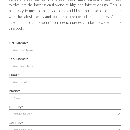
to dive into the inspirational world of high end interior design. This is
best way to find the best solutions and ideas, but also to be in touch
with the latest trends and acclaimed creators of this industry. All the
questions about the world’s top design pieces can be answered inside
this book.
First Name:*
Last Name:*
Email:*
Phone:
Industry:*
Country:*