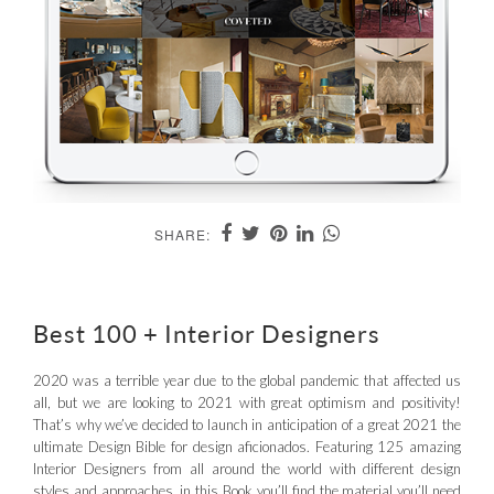
SHARE:
Best 100 + Interior Designers
2020 was a terrible year due to the global pandemic that affected us
all, but we are looking to 2021 with great optimism and positivity!
That’s why we’ve decided to launch in anticipation of a great 2021 the
ultimate Design Bible for design aficionados. Featuring 125 amazing
Interior Designers from all around the world with different design
styles and approaches, in this Book you’ll find the material you’ll need