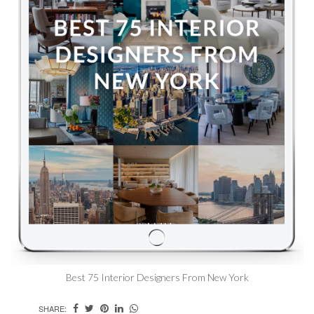
Best 75 Interior Designers From New York
SHARE: