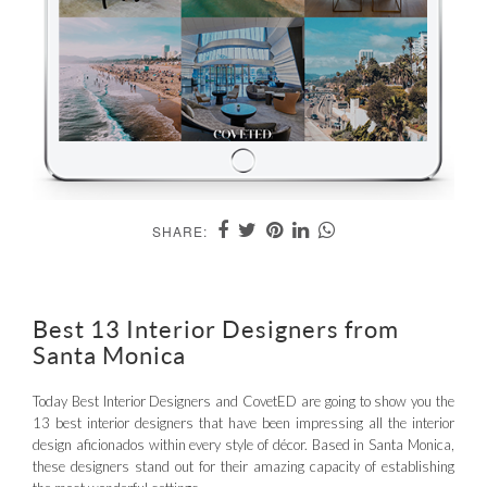
SHARE:
Best 13 Interior Designers from
Santa Monica
Today Best Interior Designers and CovetED are going to show you the
13 best interior designers that have been impressing all the interior
design aficionados within every style of décor. Based in Santa Monica,
these designers stand out for their amazing capacity of establishing