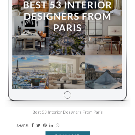
Best 53 Interior Designers From Paris
SHARE: