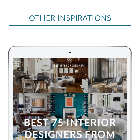
OTHER INSPIRATIONS