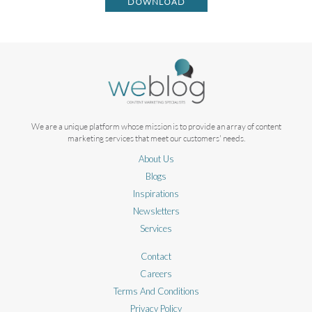
DOWNLOAD
We are a unique platform whose mission is to provide an array of content
marketing services that meet our customers' needs.
About Us
Blogs
Inspirations
Newsletters
Services
Contact
Careers
Terms And Conditions
Privacy Policy