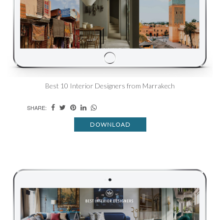
Best 10 Interior Designers from Marrakech
SHARE:
DOWNLOAD