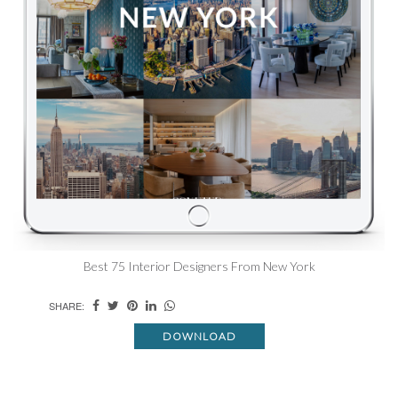
Best 75 Interior Designers From New York
SHARE:
DOWNLOAD