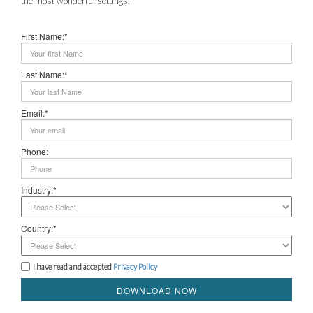
the most wonderful settings.
First Name:*
Last Name:*
Email:*
Phone:
Industry:*
Country:*
I have read and accepted
Privacy Policy
DOWNLOAD NOW