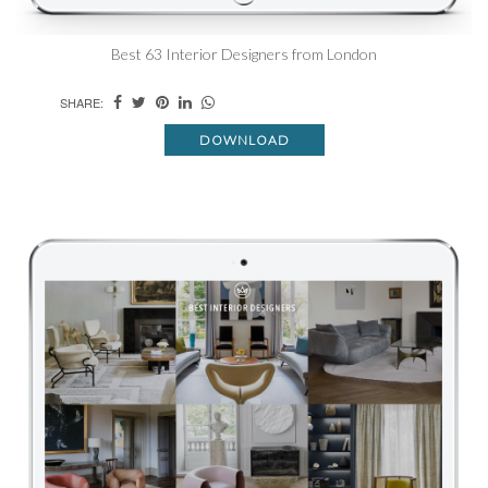
Best 63 Interior Designers from London
SHARE:
DOWNLOAD