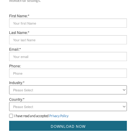
wonderful settings.
First Name:*
Last Name:*
Email:*
Phone:
Industry:*
Country:*
I have read and accepted
Privacy Policy
DOWNLOAD NOW