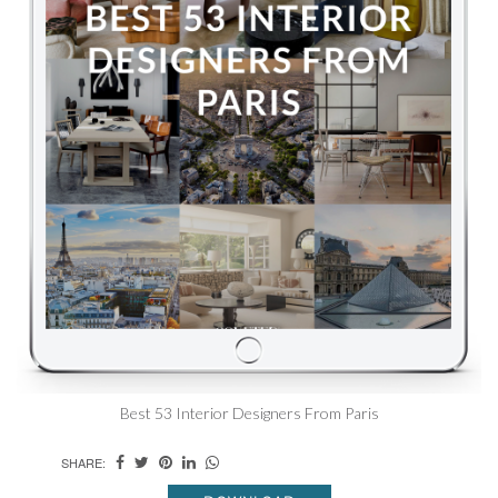
Best 53 Interior Designers From Paris
SHARE: