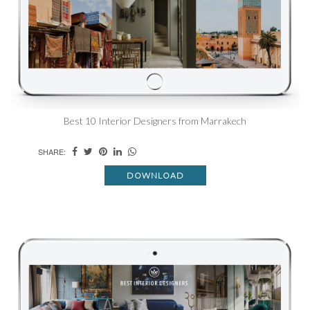
Best 10 Interior Designers from Marrakech
SHARE:
DOWNLOAD