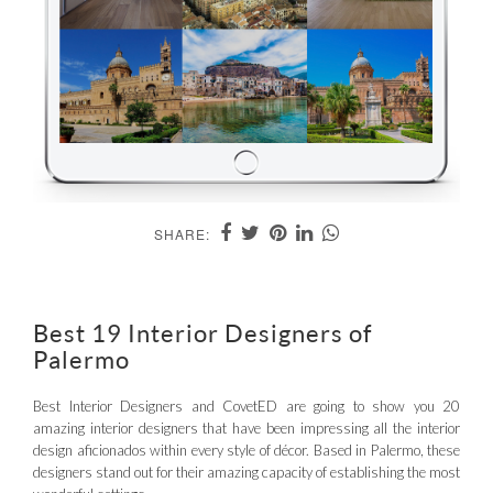
SHARE:
Best 19 Interior Designers of
Palermo
Best Interior Designers and CovetED are going to show you 20
amazing interior designers that have been impressing all the interior
design aficionados within every style of décor. Based in Palermo, these
designers stand out for their amazing capacity of establishing the most