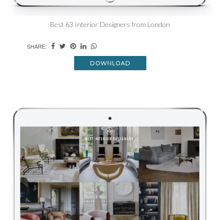
Best 63 Interior Designers from London
SHARE:
DOWNLOAD