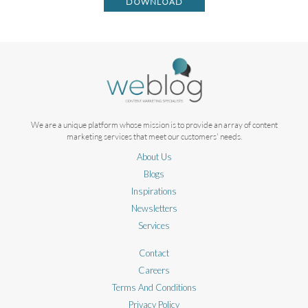
DOWNLOAD
We are a unique platform whose mission is to provide an array of content
marketing services that meet our customers' needs.
About Us
Blogs
Inspirations
Newsletters
Services
Contact
Careers
Terms And Conditions
Privacy Policy