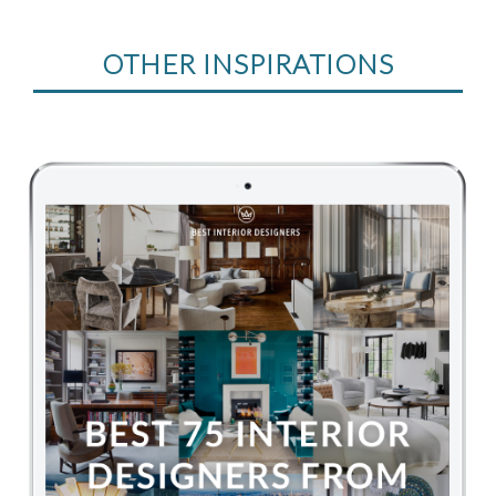
OTHER INSPIRATIONS