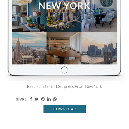
Best 75 Interior Designers From New York
SHARE:
DOWNLOAD