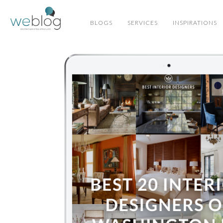
BLOGS
SERVICES
INSPIRATIONS