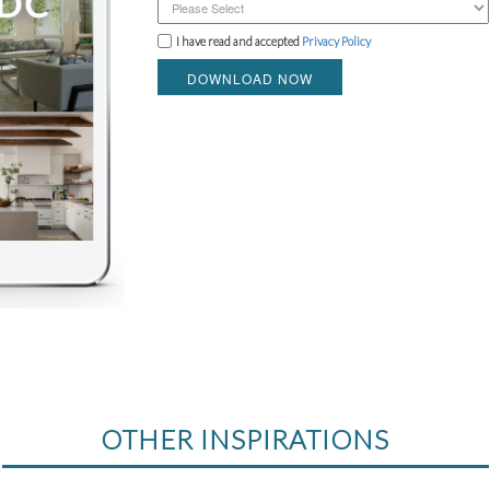
I have read and accepted
Privacy Policy
DOWNLOAD NOW
OTHER INSPIRATIONS