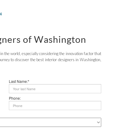
N
igners of Washington
 the world, especially considering the innovation factor that
urney to discover the best interior designers in Washington,
Last Name:*
Phone: