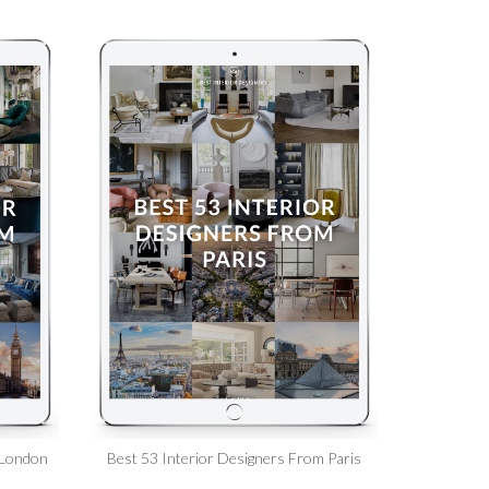
 London
Best 53 Interior Designers From Paris