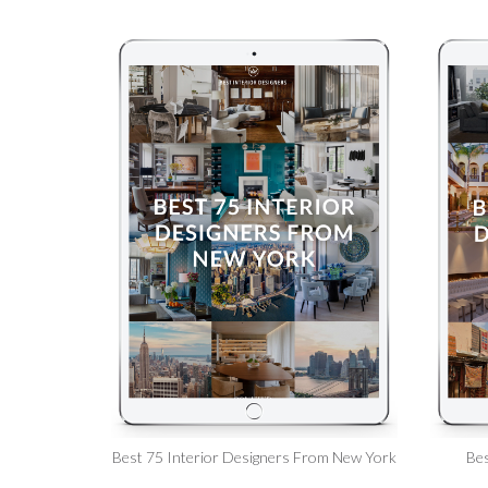
Best 75 Interior Designers From New York
Bes