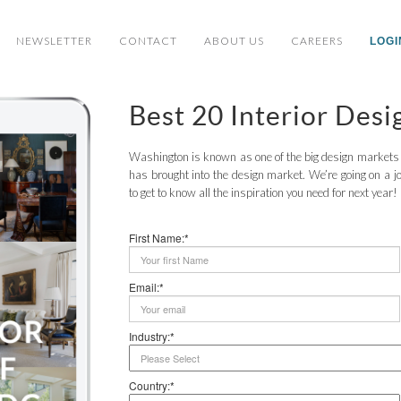
NEWSLETTER
CONTACT
ABOUT US
CAREERS
LOGI
Best 20 Interior Des
Washington is known as one of the big design markets in
has brought into the design market. We’re going on a jo
to get to know all the inspiration you need for next year!
First Name:*
Email:*
Industry:*
Country:*