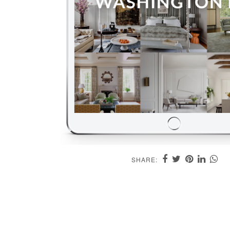
SHARE: