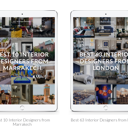
t 10 Interior Designers from
Best 63 Interior Designers from
Marrakech