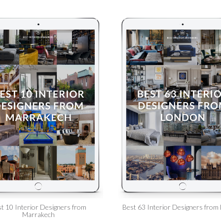
t 10 Interior Designers from
Best 63 Interior Designers from
Marrakech