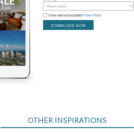
I have read and accepted
Privacy Policy
DOWNLOAD NOW
OTHER INSPIRATIONS