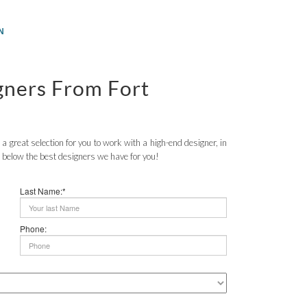
N
igners From Fort
a great selection for you to work with a high-end designer, in
 below the best designers we have for you!
Last Name:*
Phone: