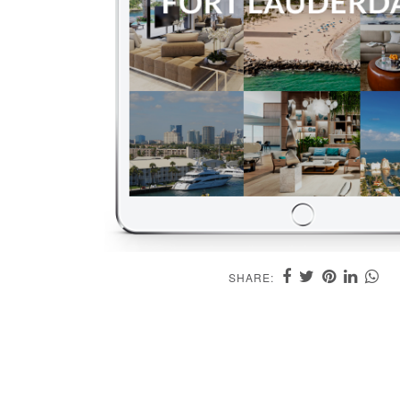
SHARE: