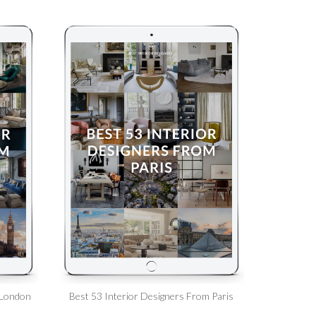
 London
Best 53 Interior Designers From Paris