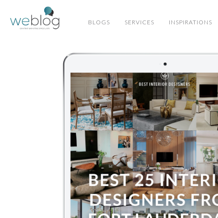
BLOGS
SERVICES
INSPIRATIONS