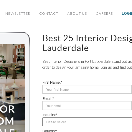
NEWSLETTER
CONTACT
ABOUT US
CAREERS
LOGI
Best 25 Interior Des
Lauderdale
Best Interior Designers in Fort Lauderdale stand out as 
order to design your amazing home. Join us and find out
First Name:*
Email:*
Industry:*
Country:*