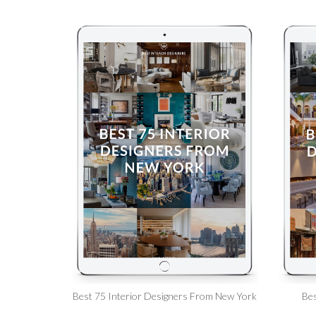
Best 75 Interior Designers From New York
Bes