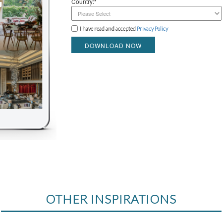
Country:*
I have read and accepted
Privacy Policy
DOWNLOAD NOW
OTHER INSPIRATIONS