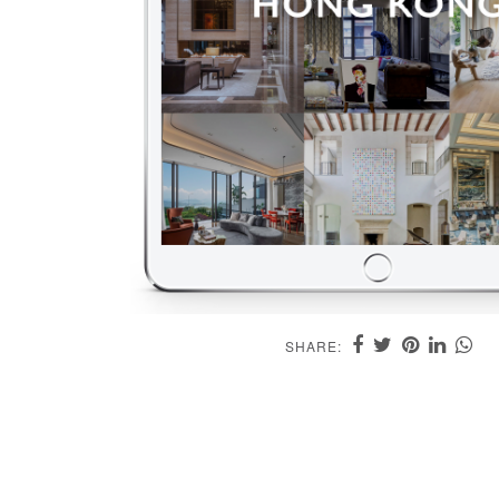
SHARE: