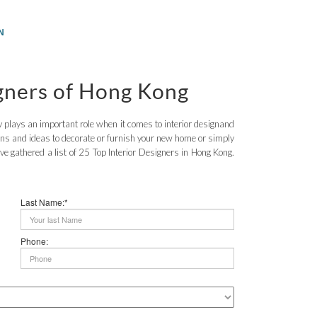
N
igners of Hong Kong
nly plays an important role when it comes to interior designand
ions and ideas to decorate or furnish your new home or simply
have gathered a list of 25 Top Interior Designers in Hong Kong.
Last Name:*
Phone: