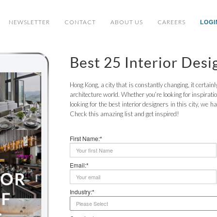
NEWSLETTER
CONTACT
ABOUT US
CAREERS
LOGI
Best 25 Interior Des
Hong Kong, a city that is constantly changing, it certai
architecture world. Whether you’re looking for inspirat
looking for the best interior designers in this city, we 
Check this amazing list and get inspired!
First Name:*
Email:*
Industry:*