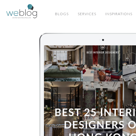
BLOGS
SERVICES
INSPIRATIONS