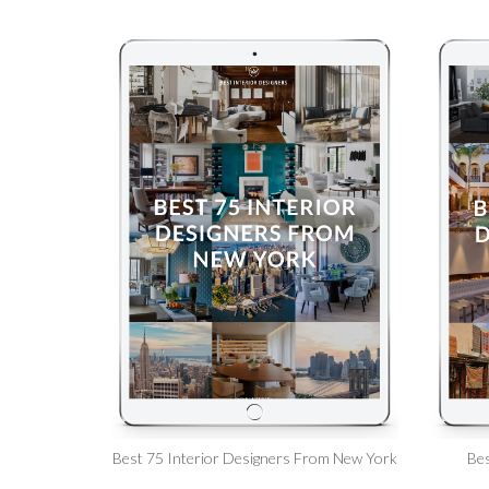
Best 75 Interior Designers From New York
Bes