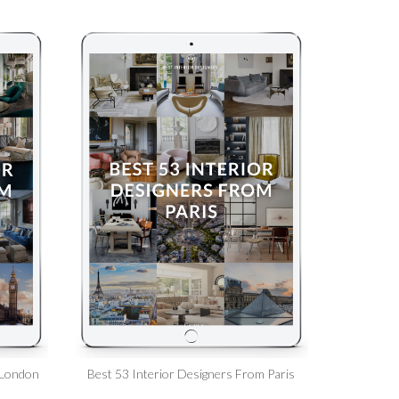
 London
Best 53 Interior Designers From Paris