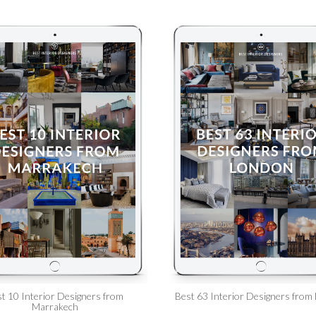
t 10 Interior Designers from
Best 63 Interior Designers from
Marrakech