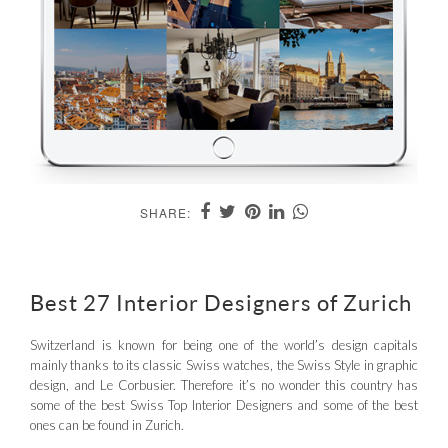
SHARE:
Best 27 Interior Designers of Zurich
Switzerland is known for being one of the world’s design capitals
mainly thanks to its classic Swiss watches, the Swiss Style in graphic
design, and Le Corbusier. Therefore it’s no wonder this country has
some of the best Swiss Top Interior Designers and some of the best
ones can be found in Zurich.