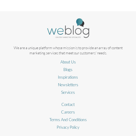
We are a unique platform whose mission is to provide an array of content
marketing services that meet our customers' needs.
About Us
Blogs
Inspirations
Newsletters
Services
Contact
Careers
Terms And Conditions
Privacy Policy