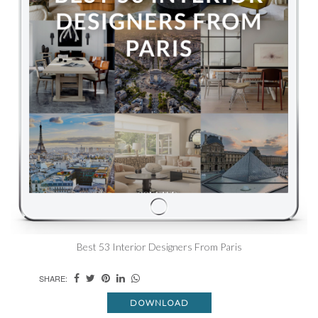
Best 53 Interior Designers From Paris
SHARE:
DOWNLOAD