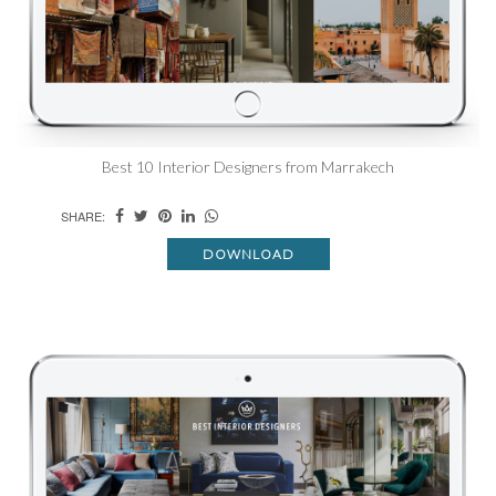
Best 10 Interior Designers from Marrakech
SHARE:
DOWNLOAD