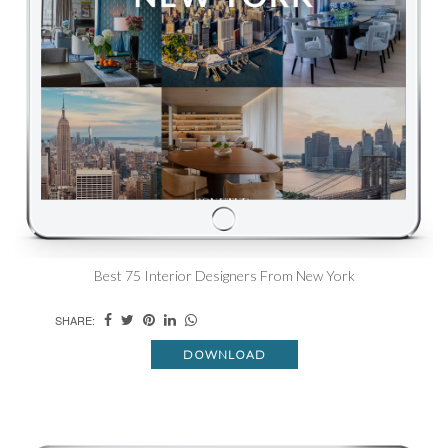
Best 75 Interior Designers From New York
SHARE:
DOWNLOAD