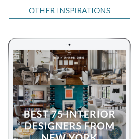
OTHER INSPIRATIONS