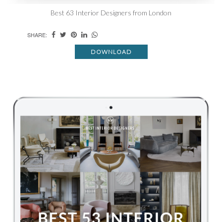
Best 63 Interior Designers from London
SHARE:
DOWNLOAD