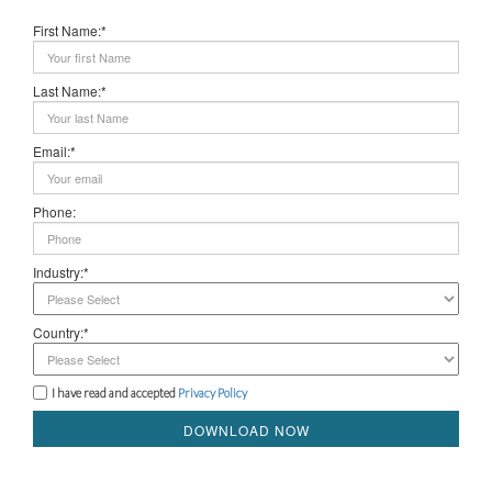
First Name:*
Last Name:*
Email:*
Phone:
Industry:*
Country:*
I have read and accepted
Privacy Policy
DOWNLOAD NOW