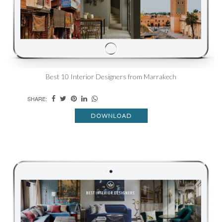
Best 10 Interior Designers from Marrakech
SHARE:
DOWNLOAD