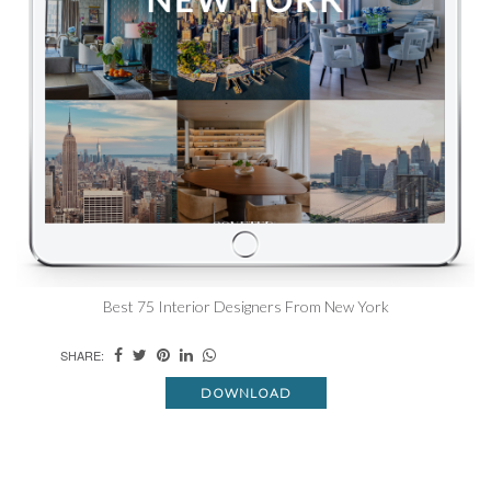
Best 75 Interior Designers From New York
SHARE:
DOWNLOAD