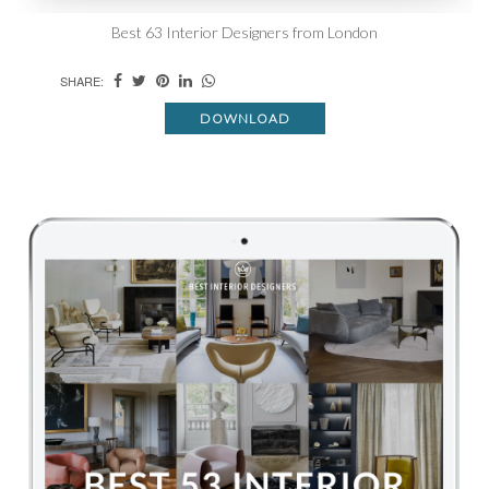
Best 63 Interior Designers from London
SHARE:
DOWNLOAD