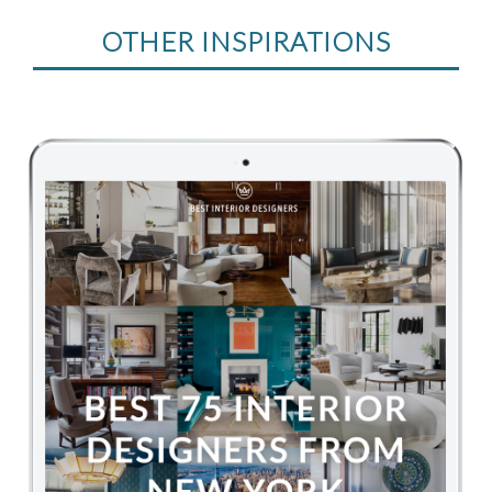
OTHER INSPIRATIONS