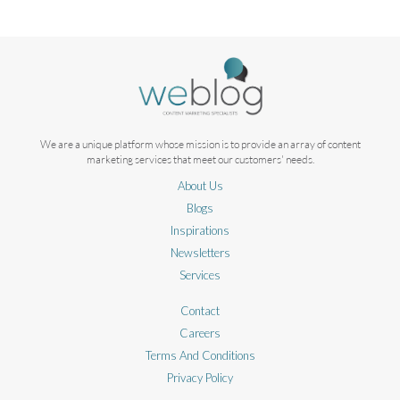
We are a unique platform whose mission is to provide an array of content
marketing services that meet our customers' needs.
About Us
Blogs
Inspirations
Newsletters
Services
Contact
Careers
Terms And Conditions
Privacy Policy