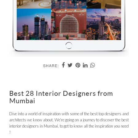
SHARE:
Best 28 Interior Designers from
Mumbai
Dive into a world of inspiration with some of the best top designers and
architects we know about. We’re going on a journey to discover the best
interior designers in Mumbai, to get to know all the inspiration you need
!