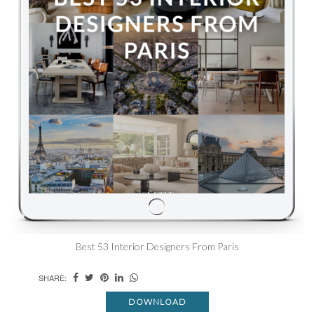
Best 53 Interior Designers From Paris
SHARE:
DOWNLOAD