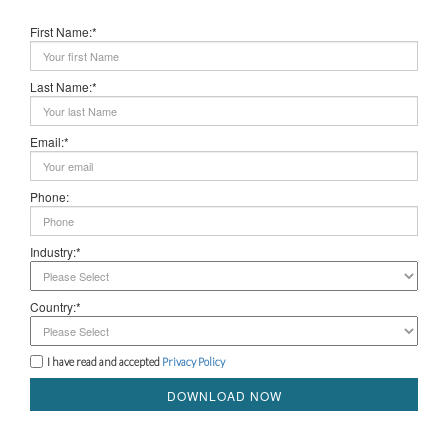
First Name:*
Last Name:*
Email:*
Phone:
Industry:*
Country:*
I have read and accepted
Privacy Policy
DOWNLOAD NOW