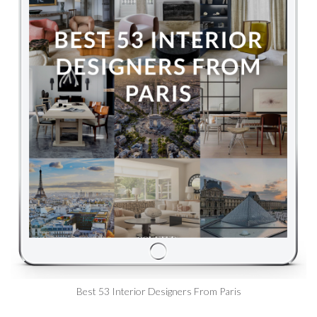
Best 53 Interior Designers From Paris