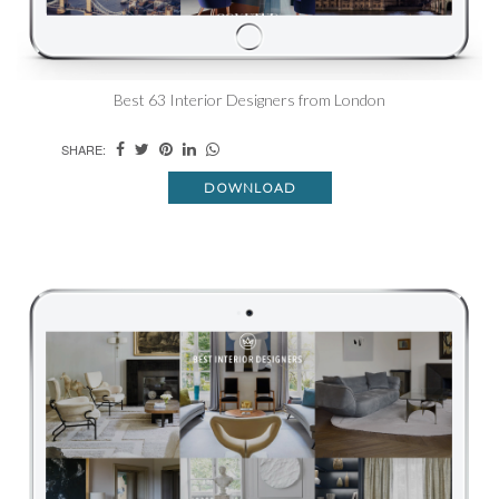
Best 63 Interior Designers from London
SHARE:
DOWNLOAD