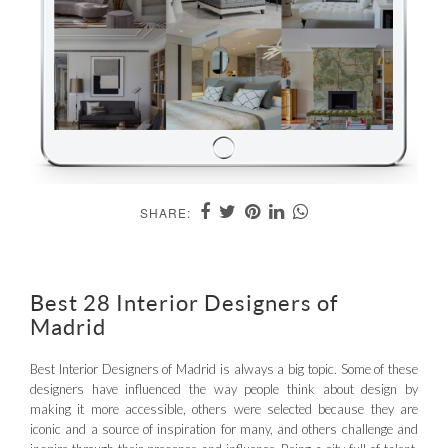
SHARE:
Best 28 Interior Designers of
Madrid
Best Interior Designers of Madrid is always a big topic. Some of these
designers have influenced the way people think about design by
making it more accessible, others were selected because they are
iconic and a source of inspiration for many, and others challenge and