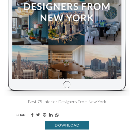
Best 75 Interior Designers From New York
SHARE:
DOWNLOAD