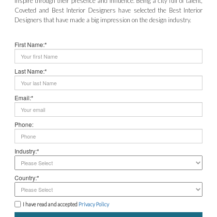
inspire through their presence and influence. Being a city full of talent,
Coveted and Best Interior Designers have selected the Best Interior
Designers that have made a big impression on the design industry.
First Name:*
Last Name:*
Email:*
Phone:
Industry:*
Country:*
I have read and accepted
Privacy Policy