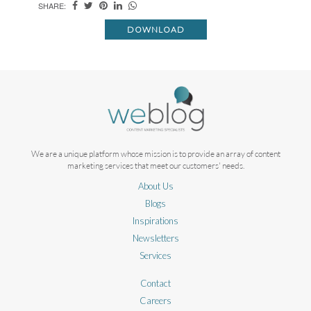
SHARE:
DOWNLOAD
We are a unique platform whose mission is to provide an array of content
marketing services that meet our customers' needs.
About Us
Blogs
Inspirations
Newsletters
Services
Contact
Careers