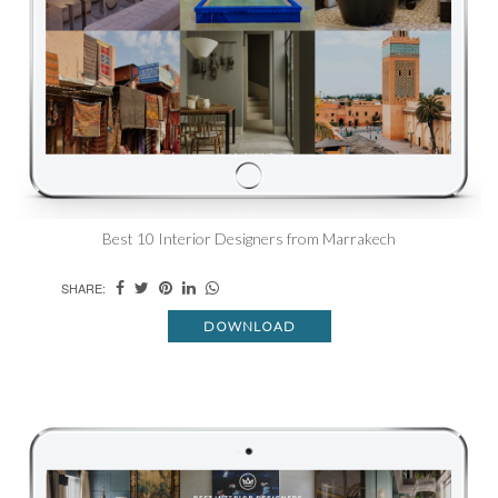
Best 10 Interior Designers from Marrakech
SHARE:
DOWNLOAD