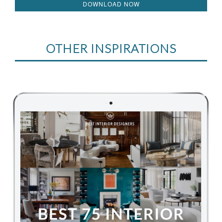
DOWNLOAD NOW
OTHER INSPIRATIONS