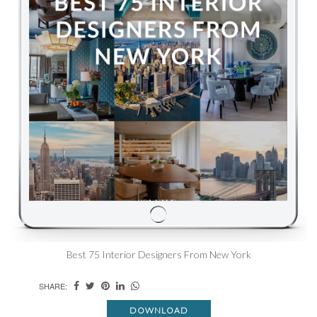
Best 75 Interior Designers From New York
SHARE:
DOWNLOAD