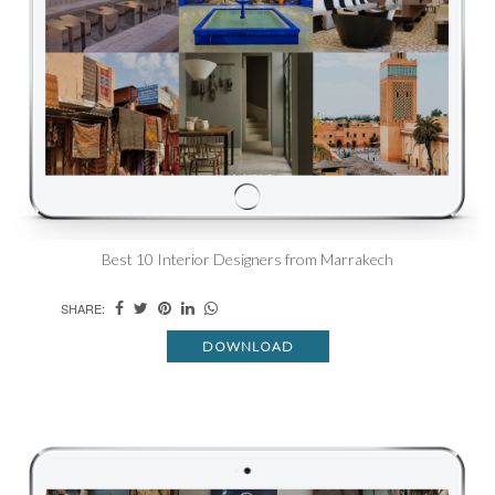
Best 10 Interior Designers from Marrakech
SHARE:
DOWNLOAD