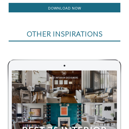
DOWNLOAD NOW
OTHER INSPIRATIONS