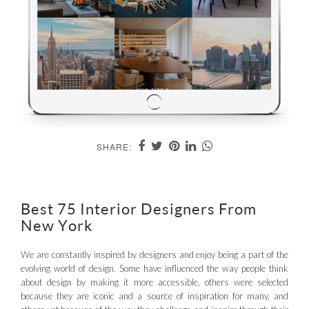
SHARE:
Best 75 Interior Designers From
New York
We are constantly inspired by designers and enjoy being a part of the
evolving world of design. Some have influenced the way people think
about design by making it more accessible, others were selected
because they are iconic and a source of inspiration for many, and