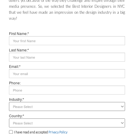
others yet because of the way they challenge and inspire through their
media presence. So, we selected the Best Interior Designers in NYC
that we feel have made an impression on the design industry in a big
way!
First Name:*
Last Name:*
Email:*
Phone:
Industry:*
Country:*
I have read and accepted
Privacy Policy