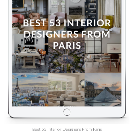
Best 53 Interior Designers From Paris