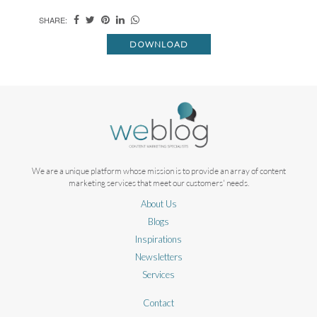
SHARE:
DOWNLOAD
We are a unique platform whose mission is to provide an array of content
marketing services that meet our customers' needs.
About Us
Blogs
Inspirations
Newsletters
Services
Contact