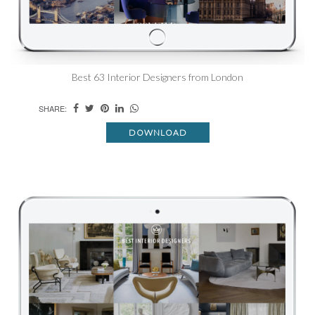
Best 63 Interior Designers from London
SHARE:
DOWNLOAD