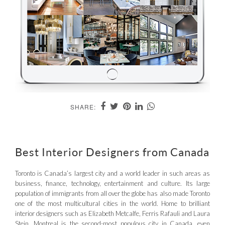
SHARE:
Best Interior Designers from Canada
Toronto is Canada’s largest city and a world leader in such areas as
business, finance, technology, entertainment and culture. Its large
population of immigrants from all over the globe has also made Toronto
one of the most multicultural cities in the world. Home to brilliant
interior designers such as Elizabeth Metcalfe, Ferris Rafauli and Laura
Stein. Montreal is the second-most populous city in Canada, even