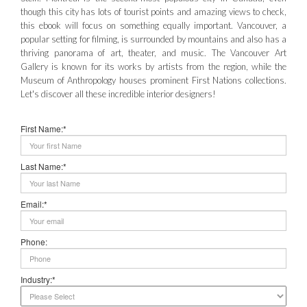
though this city has lots of tourist points and amazing views to check,
this ebook will focus on something equally important. Vancouver, a
popular setting for filming, is surrounded by mountains and also has a
thriving panorama of art, theater, and music. The Vancouver Art
Gallery is known for its works by artists from the region, while the
Museum of Anthropology houses prominent First Nations collections.
Let's discover all these incredible interior designers!
First Name:*
Last Name:*
Email:*
Phone:
Industry:*