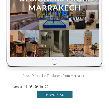
Best 10 Interior Designers from Marrakech
SHARE:
DOWNLOAD