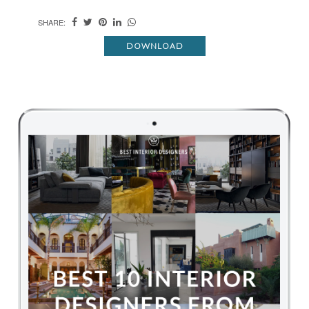
SHARE:
DOWNLOAD