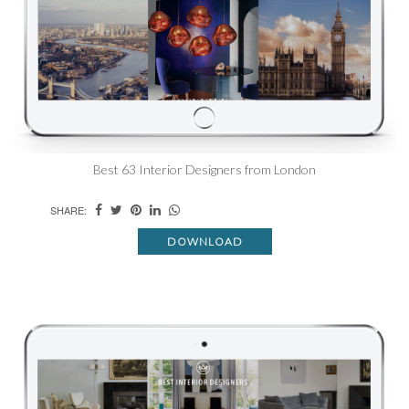
Best 63 Interior Designers from London
SHARE:
DOWNLOAD