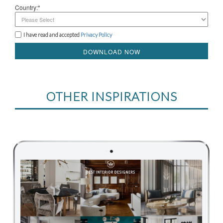
Country:*
I have read and accepted
Privacy Policy
DOWNLOAD NOW
OTHER INSPIRATIONS