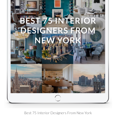
Best 75 Interior Designers From New York