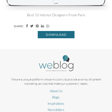
Best 53 Interior Designers From Paris
SHARE:
DOWNLOAD
We are a unique platform whose mission is to provide an array of content
marketing services that meet our customers' needs.
About Us
Blogs
Inspirations
Newsletters