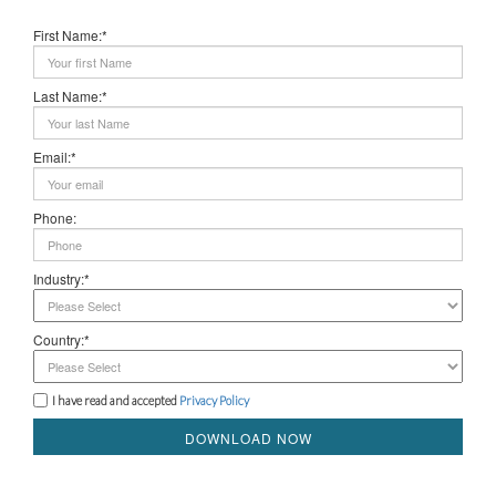
First Name:*
Last Name:*
Email:*
Phone:
Industry:*
Country:*
I have read and accepted
Privacy Policy
DOWNLOAD NOW