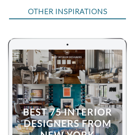
OTHER INSPIRATIONS