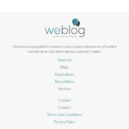
We are a unique platform whose mission is to provide an array of content
marketing services that meet our customers' needs.
About Us
Blogs
Inspirations
Newsletters
Services
Contact
Careers
Terms And Conditions
Privacy Policy