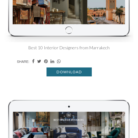
Best 10 Interior Designers from Marrakech
SHARE:
DOWNLOAD