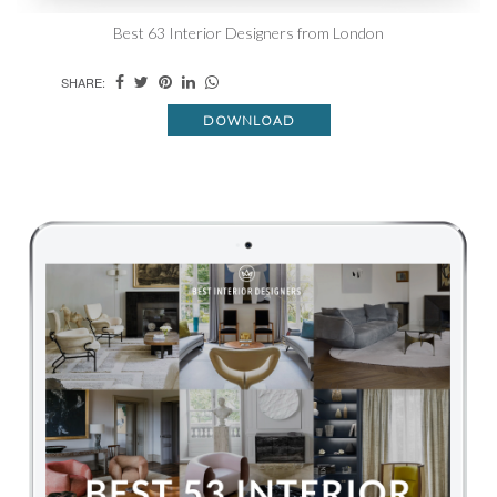
Best 63 Interior Designers from London
SHARE:
DOWNLOAD