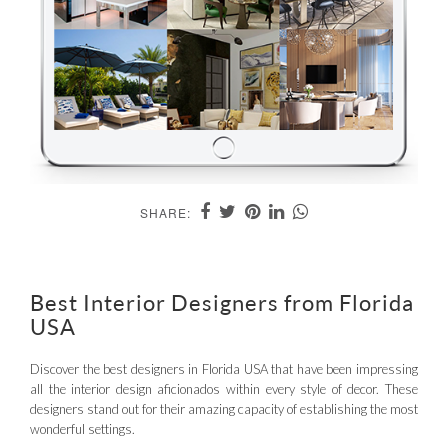
SHARE:
Best Interior Designers from Florida
USA
Discover the best designers in Florida USA that have been impressing
all the interior design aficionados within every style of decor. These
designers stand out for their amazing capacity of establishing the most
wonderful settings.