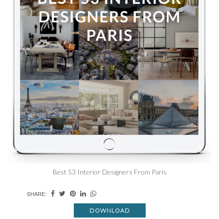
Best 53 Interior Designers From Paris
SHARE:
DOWNLOAD