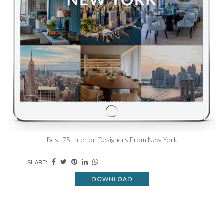
Best 75 Interior Designers From New York
SHARE:
DOWNLOAD