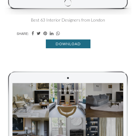
Best 63 Interior Designers from London
SHARE:
DOWNLOAD