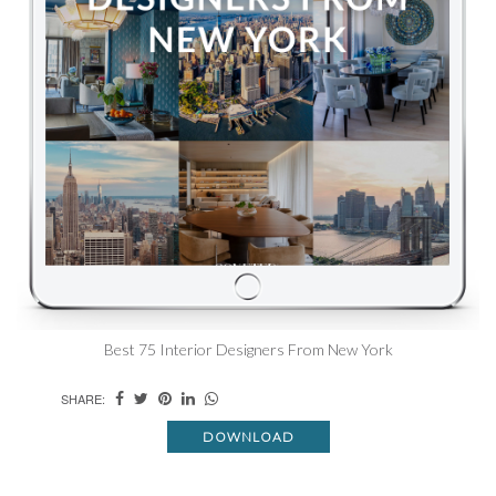
Best 75 Interior Designers From New York
SHARE:
DOWNLOAD