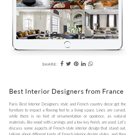
SHARE:
Best Interior Designers from France
Paris Best Interior Designers style and French country decor get the
furniture to impact a flowing feel to a living space. Lines are curved,
while there is no hint of ornamentation or opulence, as natural
materials, like wood with carvings and a low key finish, are used. Let’s
discuss some aspects of French-style interior design that stand out,
talking about different kinds of French interior design styles, and then