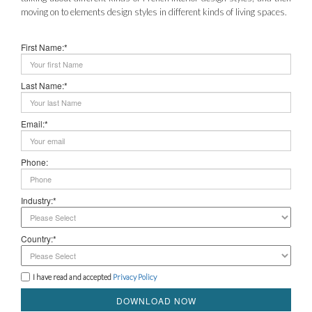
moving on to elements design styles in different kinds of living spaces.
First Name:*
Last Name:*
Email:*
Phone:
Industry:*
Country:*
I have read and accepted
Privacy Policy
DOWNLOAD NOW