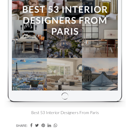
Best 53 Interior Designers From Paris
SHARE: