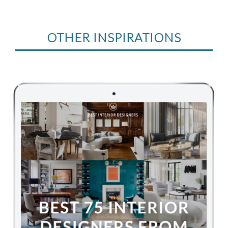
OTHER INSPIRATIONS