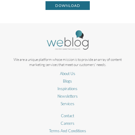
DOWNLOAD
We are a unique platform whose mission is to provide an array of content
marketing services that meet our customers' needs.
About Us
Blogs
Inspirations
Newsletters
Services
Contact
Careers
Terms And Conditions