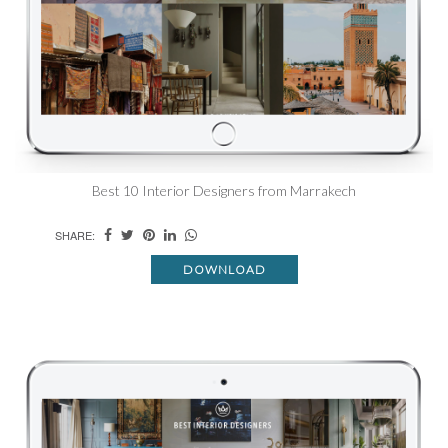
Best 10 Interior Designers from Marrakech
SHARE:
DOWNLOAD