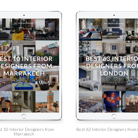
t 10 Interior Designers from
Best 63 Interior Designers from
Marrakech