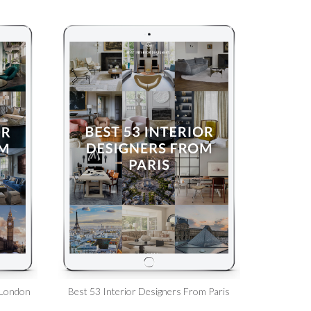
 London
Best 53 Interior Designers From Paris