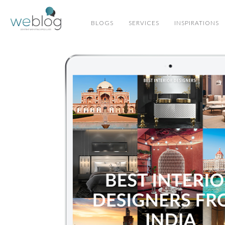
BLOGS
SERVICES
INSPIRATIONS