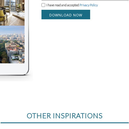
I have read and accepted
Privacy Policy
DOWNLOAD NOW
OTHER INSPIRATIONS