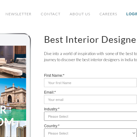
NEWSLETTER
CONTACT
ABOUT US
CAREERS
LOGI
Best Interior Designe
Dive into a world of inspiration with some of the best 
journey to discover the best interior designers in India t
First Name:*
Email:*
Industry:*
Country:*