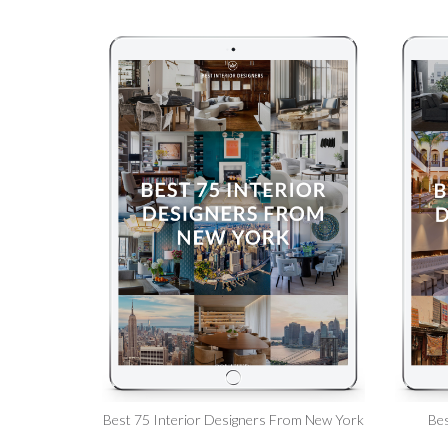
Best 75 Interior Designers From New York
Bes