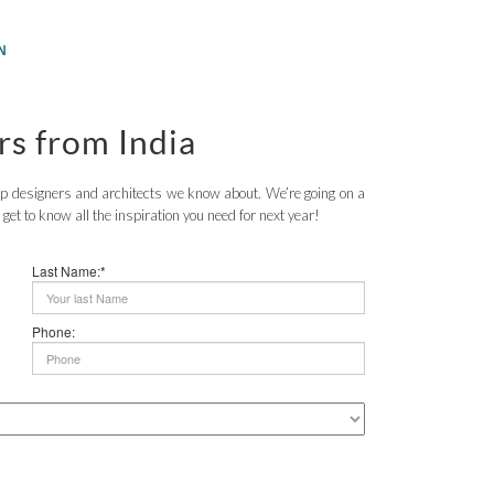
N
rs from India
top designers and architects we know about. We’re going on a
o get to know all the inspiration you need for next year!
Last Name:*
Phone: