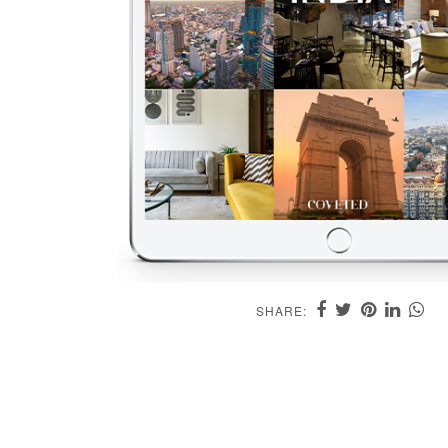
SHARE: