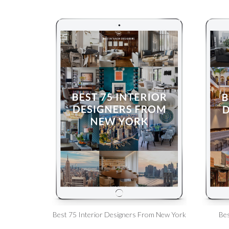
Best 75 Interior Designers From New York
Bes