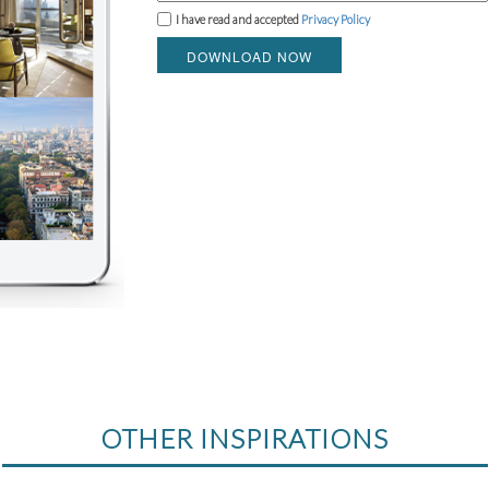
I have read and accepted
Privacy Policy
DOWNLOAD NOW
OTHER INSPIRATIONS