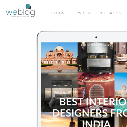
BLOGS
SERVICES
INSPIRATIONS