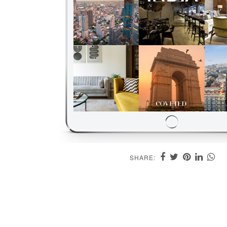
SHARE: