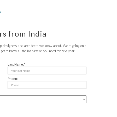
N
rs from India
top designers and architects we know about. We’re going on a
o get to know all the inspiration you need for next year!
Last Name:*
Phone: