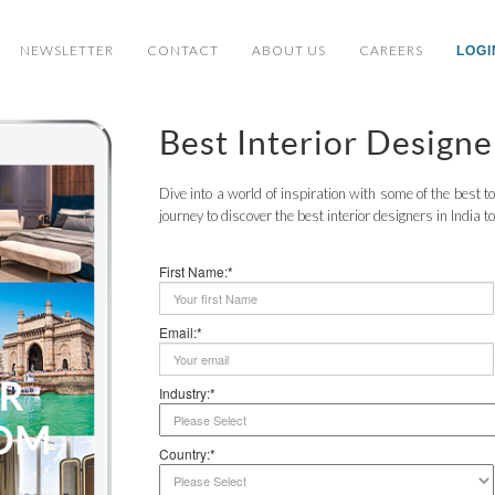
NEWSLETTER
CONTACT
ABOUT US
CAREERS
LOGI
Best Interior Designe
Dive into a world of inspiration with some of the best 
journey to discover the best interior designers in India t
First Name:*
Email:*
Industry:*
Country:*