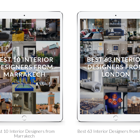
t 10 Interior Designers from
Best 63 Interior Designers from
Marrakech