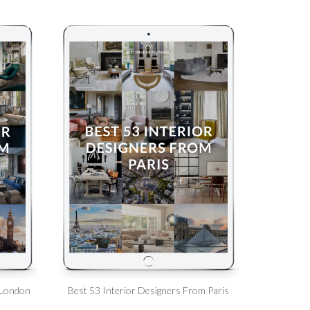
 London
Best 53 Interior Designers From Paris