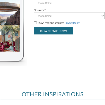
Country:*
I have read and accepted
Privacy Policy
DOWNLOAD NOW
OTHER INSPIRATIONS