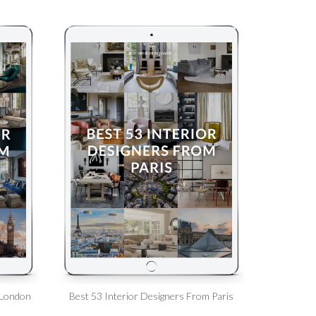
 London
Best 53 Interior Designers From Paris