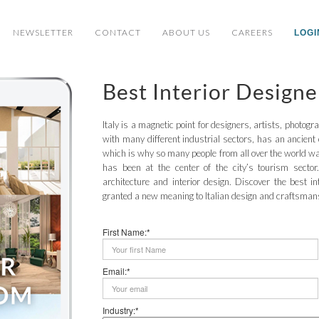
NEWSLETTER
CONTACT
ABOUT US
CAREERS
LOGI
Best Interior Designe
Italy is a magnetic point for designers, artists, photogr
with many different industrial sectors, has an ancient 
which is why so many people from all over the world wan
has been at the center of the city’s tourism sector.
architecture and interior design. Discover the best in
granted a new meaning to Italian design and craftsman
First Name:*
Email:*
Industry:*