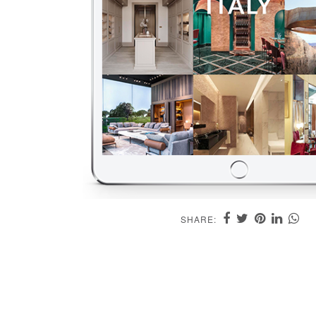
SHARE: