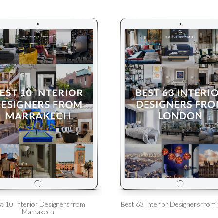
t 10 Interior Designers from
Best 63 Interior Designers from
Marrakech