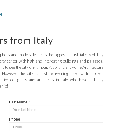
N
rs from Italy
aphers and models. Milan is the biggest industrial city of Italy
city center with high and interesting buildings and palazzos,
t to see the city of glamour. Also, ancient Rome Architecture
 However, the city is fast reinventing itself with modern
terior designers and architects in Italy, who have certainly
ship!
Last Name:*
Phone: