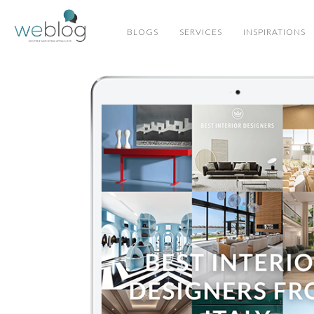
BLOGS
SERVICES
INSPIRATIONS