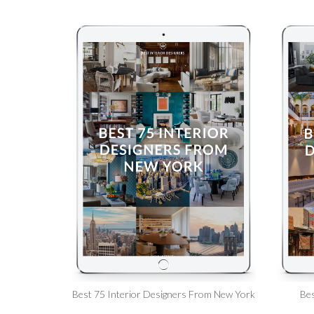
Best 75 Interior Designers From New York
Bes