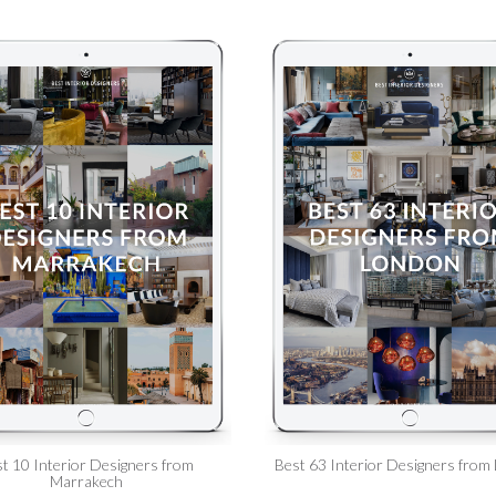
t 10 Interior Designers from
Best 63 Interior Designers from
Marrakech