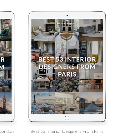
 London
Best 53 Interior Designers From Paris