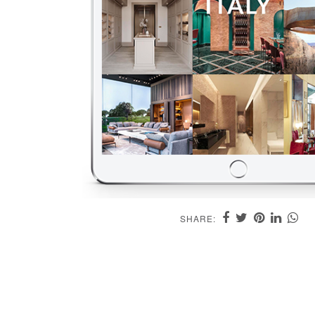
SHARE: