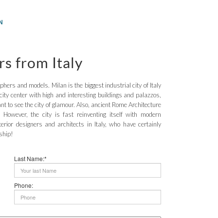
N
rs from Italy
aphers and models. Milan is the biggest industrial city of Italy
city center with high and interesting buildings and palazzos,
t to see the city of glamour. Also, ancient Rome Architecture
 However, the city is fast reinventing itself with modern
terior designers and architects in Italy, who have certainly
ship!
Last Name:*
Phone: