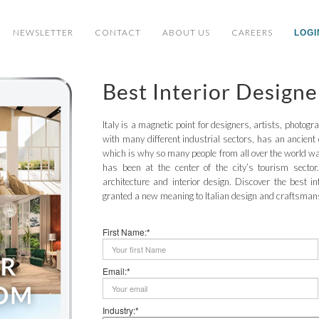
NEWSLETTER
CONTACT
ABOUT US
CAREERS
LOGI
Best Interior Designe
Italy is a magnetic point for designers, artists, photogr
with many different industrial sectors, has an ancient 
which is why so many people from all over the world wan
has been at the center of the city’s tourism sector.
architecture and interior design. Discover the best in
granted a new meaning to Italian design and craftsman
First Name:*
Email:*
Industry:*