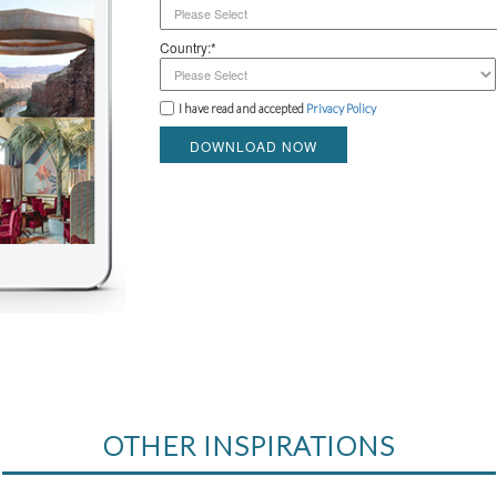
Country:*
I have read and accepted
Privacy Policy
DOWNLOAD NOW
OTHER INSPIRATIONS