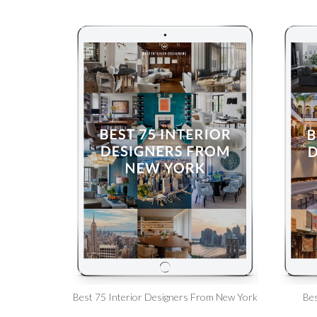
Best 75 Interior Designers From New York
Bes