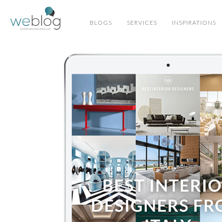
BLOGS
SERVICES
INSPIRATIONS