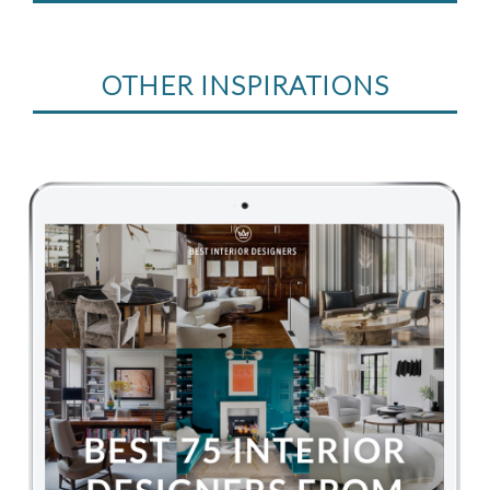
OTHER INSPIRATIONS