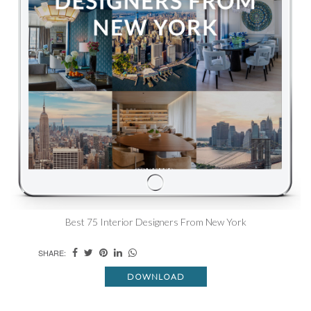
Best 75 Interior Designers From New York
SHARE:
DOWNLOAD