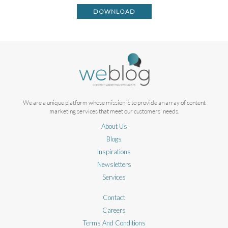
DOWNLOAD
We are a unique platform whose mission is to provide an array of content
marketing services that meet our customers' needs.
About Us
Blogs
Inspirations
Newsletters
Services
Contact
Careers
Terms And Conditions