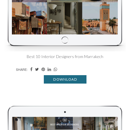
Best 10 Interior Designers from Marrakech
SHARE:
DOWNLOAD