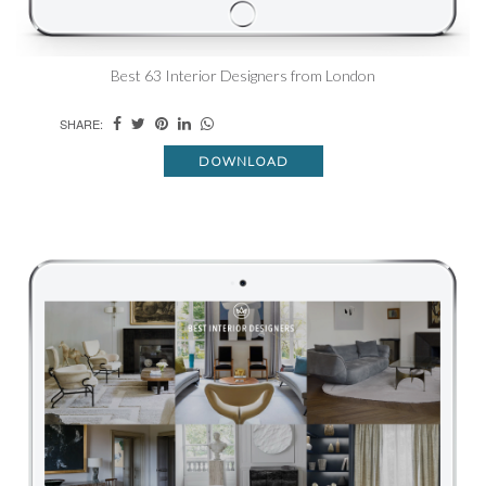
Best 63 Interior Designers from London
SHARE:
DOWNLOAD