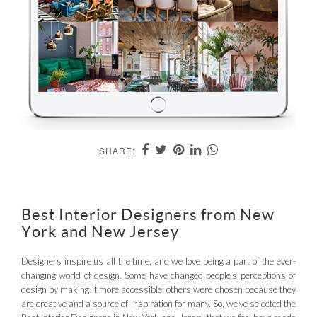
SHARE:
Best Interior Designers from New
York and New Jersey
Designers inspire us all the time, and we love being a part of the ever-
changing world of design. Some have changed people's perceptions of
design by making it more accessible; others were chosen because they
are creative and a source of inspiration for many. So, we've selected the