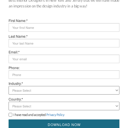
Best Interior Designers in New York and Jersey that we feel have made
an impression on the design industry in a big way!
First Name:*
Last Name:*
Email:*
Phone:
Industry:*
Country:*
I have read and accepted
Privacy Policy
DOWNLOAD NOW