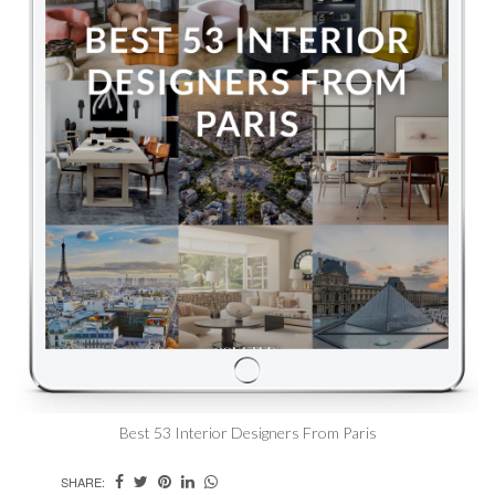
Best 53 Interior Designers From Paris
SHARE: