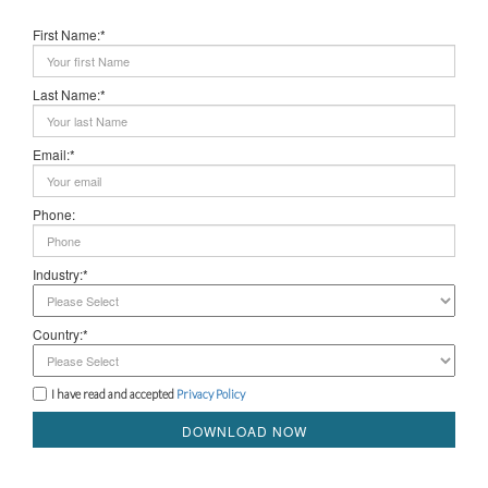
First Name:*
Last Name:*
Email:*
Phone:
Industry:*
Country:*
I have read and accepted
Privacy Policy
DOWNLOAD NOW