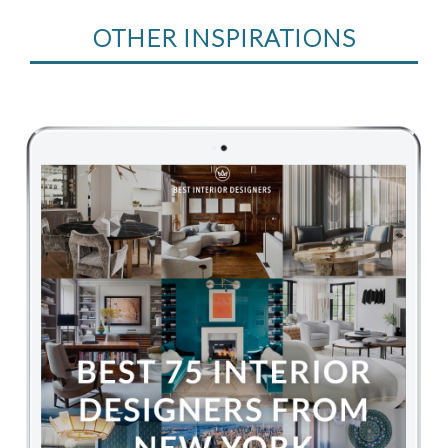
OTHER INSPIRATIONS