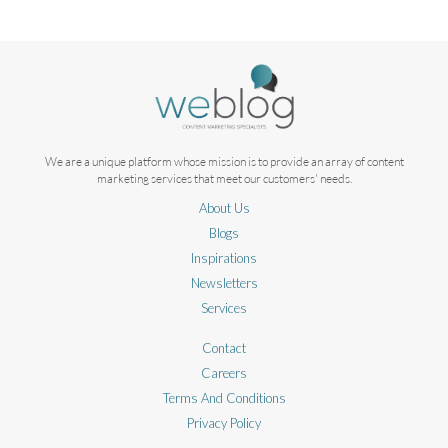
We are a unique platform whose mission is to provide an array of content
marketing services that meet our customers' needs.
About Us
Blogs
Inspirations
Newsletters
Services
Contact
Careers
Terms And Conditions
Privacy Policy