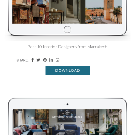
Best 10 Interior Designers from Marrakech
SHARE:
DOWNLOAD