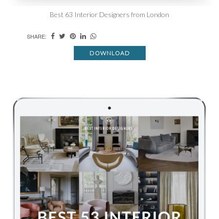
Best 63 Interior Designers from London
SHARE:
DOWNLOAD