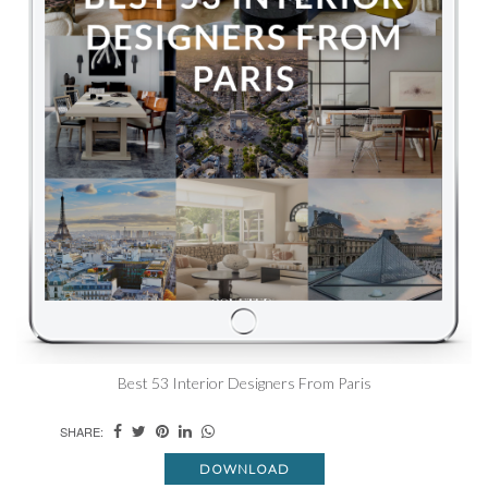
Best 53 Interior Designers From Paris
SHARE:
DOWNLOAD