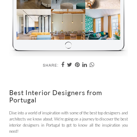
SHARE:
Best Interior Designers from
Portugal
Dive into a world of inspiration with some of the best top designers and
architects we know about. We’re going on a journey to discover the best
interior designers in Portugal to get to know all the inspiration you
need!