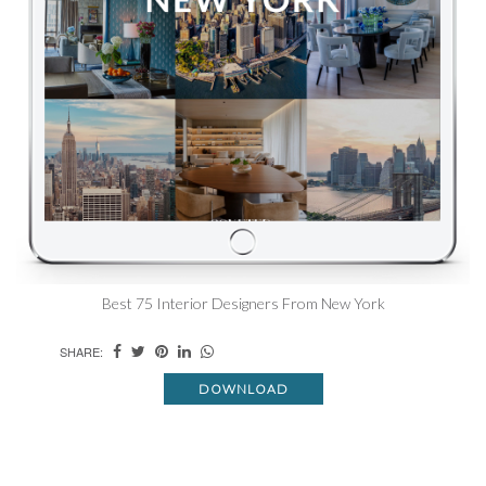
Best 75 Interior Designers From New York
SHARE:
DOWNLOAD