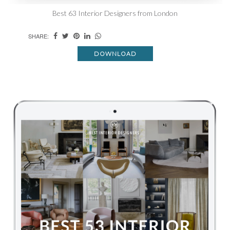
Best 63 Interior Designers from London
SHARE:
DOWNLOAD