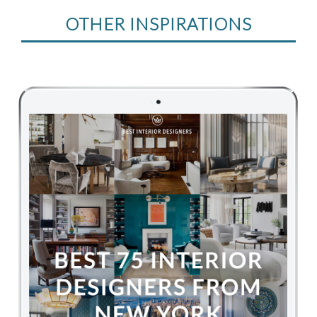
OTHER INSPIRATIONS