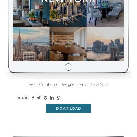
Best 75 Interior Designers From New York
SHARE:
DOWNLOAD