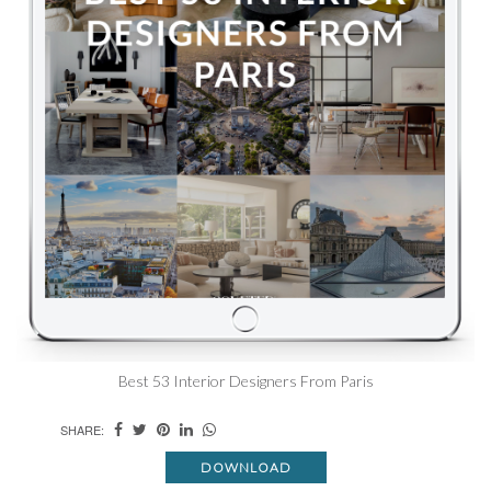
Best 53 Interior Designers From Paris
SHARE:
DOWNLOAD