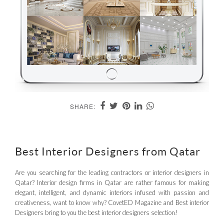
SHARE:
Best Interior Designers from Qatar
Are you searching for the leading contractors or interior designers in
Qatar? Interior design firms in Qatar are rather famous for making
elegant, intelligent, and dynamic interiors infused with passion and
creativeness, want to know why? CovetED Magazine and Best interior
Designers bring to you the best interior designers selection!