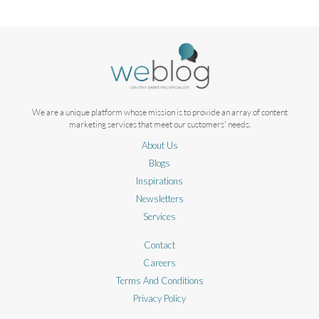
We are a unique platform whose mission is to provide an array of content
marketing services that meet our customers' needs.
About Us
Blogs
Inspirations
Newsletters
Services
Contact
Careers
Terms And Conditions
Privacy Policy