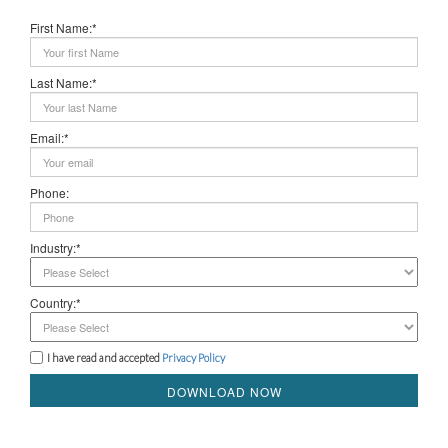
First Name:*
Last Name:*
Email:*
Phone:
Industry:*
Country:*
I have read and accepted
Privacy Policy
DOWNLOAD NOW