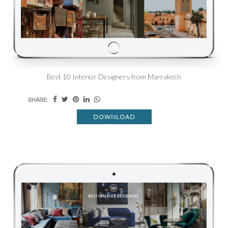
Best 10 Interior Designers from Marrakech
SHARE:
DOWNLOAD