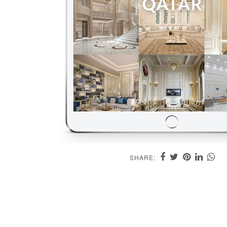
SHARE: