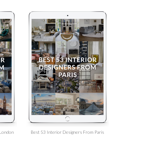
 London
Best 53 Interior Designers From Paris