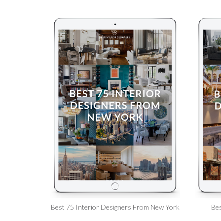
Best 75 Interior Designers From New York
Bes