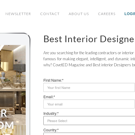
NEWSLETTER
CONTACT
ABOUT US
CAREERS
LOGI
Best Interior Design
Are you searching for the leading contractors or interio
famous for making elegant, intelligent, and dynamic in
why? CovetED Magazine and Best interior Designers brin
First Name:*
Email:*
Industry:*
Country:*