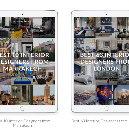
t 10 Interior Designers from
Best 63 Interior Designers from
Marrakech