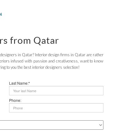
N
ers from Qatar
r designers in Qatar? Interior design firms in Qatar are rather
teriors infused with passion and creativeness, want to know
g to you the best interior designers selection!
Last Name:*
Phone: