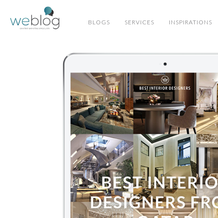
BLOGS
SERVICES
INSPIRATIONS