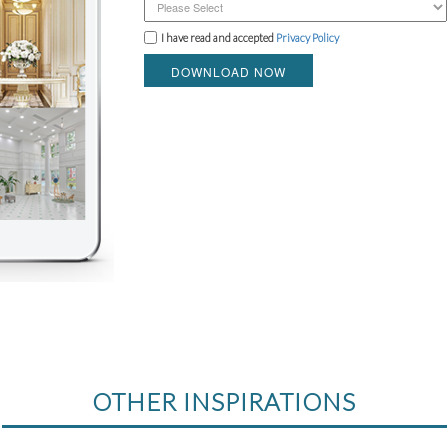
I have read and accepted
Privacy Policy
DOWNLOAD NOW
OTHER INSPIRATIONS