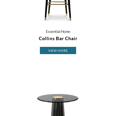
Essential Home
Collins Bar Chair
VIEW MORE