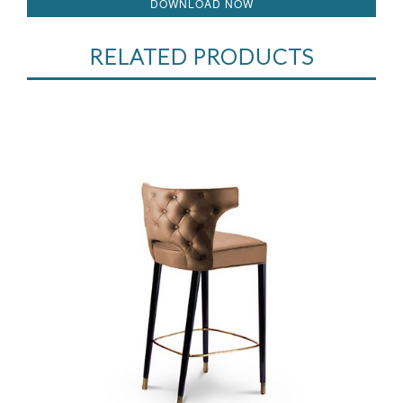
DOWNLOAD NOW
RELATED PRODUCTS