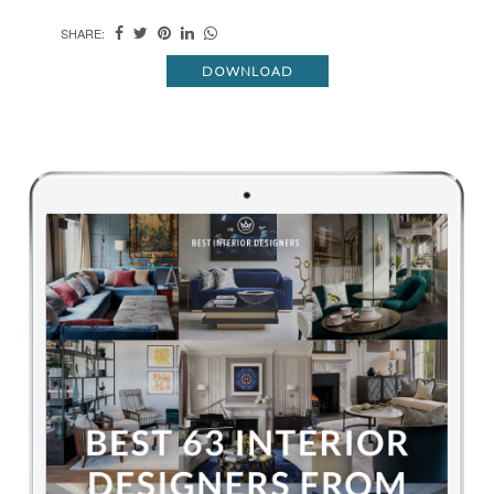
SHARE:
DOWNLOAD