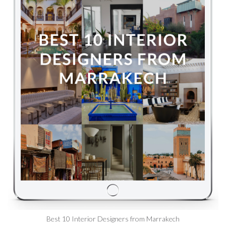
Best 10 Interior Designers from Marrakech