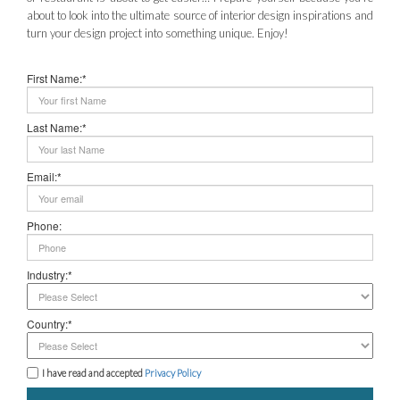
about to look into the ultimate source of interior design inspirations and
turn your design project into something unique. Enjoy!
First Name:*
Last Name:*
Email:*
Phone:
Industry:*
Country:*
I have read and accepted
Privacy Policy