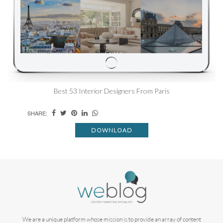
Best 53 Interior Designers From Paris
SHARE:
DOWNLOAD
We are a unique platform whose mission is to provide an array of content