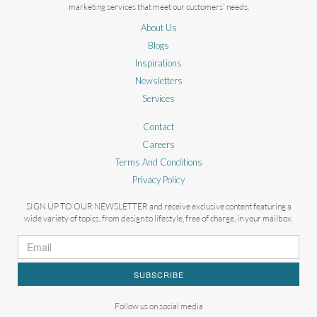
marketing services that meet our customers' needs.
About Us
Blogs
Inspirations
Newsletters
Services
Contact
Careers
Terms And Conditions
Privacy Policy
SIGN UP TO OUR NEWSLETTER and receive exclusive content featuring a
wide variety of topics, from design to lifestyle, free of charge, in your mailbox.
SUBSCRIBE
Follow us on social media