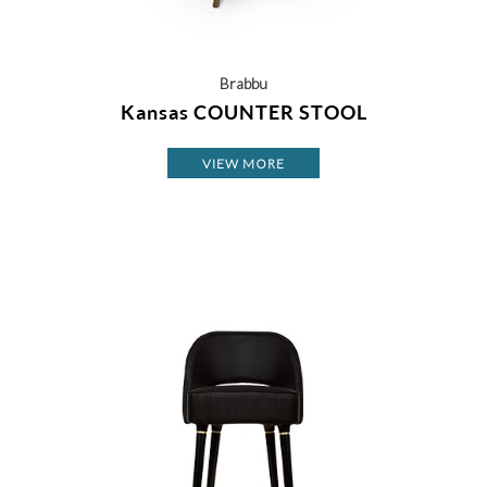
Brabbu
Kansas COUNTER STOOL
VIEW MORE