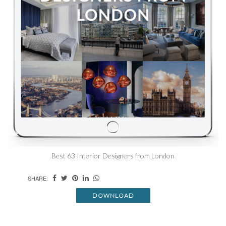
Best 63 Interior Designers from London
SHARE:
DOWNLOAD