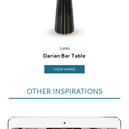
Luxxu
Darian Bar Table
VIEW MORE
OTHER INSPIRATIONS