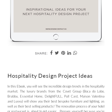
SHARE:
Hospitality Design Project Ideas
In this Ebook, you will see the incredible design trends in the hospitality
market. The luxury brands from the Covet Group (Boca do Lobo,
Brabbu, Essential Home, DelightFULL, Pull Cast, Maison Valentina
and Luxxu) will show you their best bespoke furniture and lighting, as
well as their best selling products! The renovation process of your hotel
or restaurant is about to get easier… Prepare yourself because you’re