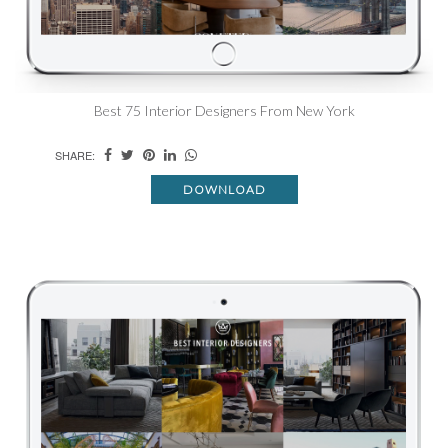
Best 75 Interior Designers From New York
SHARE:
DOWNLOAD