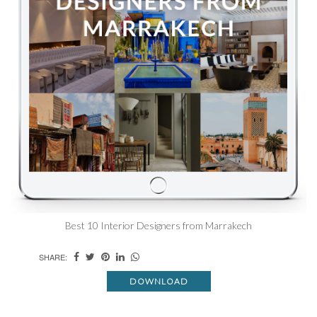
Best 10 Interior Designers from Marrakech
SHARE:
DOWNLOAD