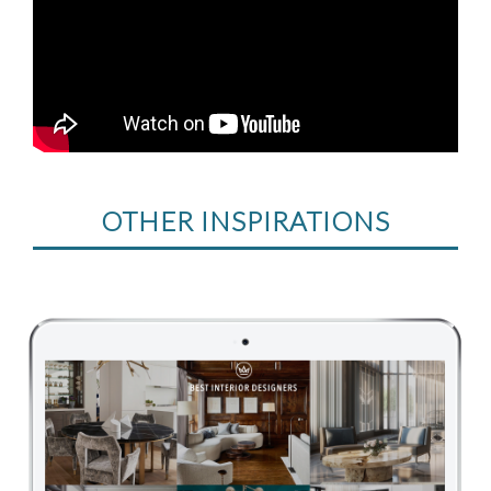
OTHER INSPIRATIONS