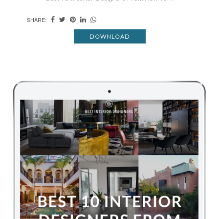
SHARE:
DOWNLOAD