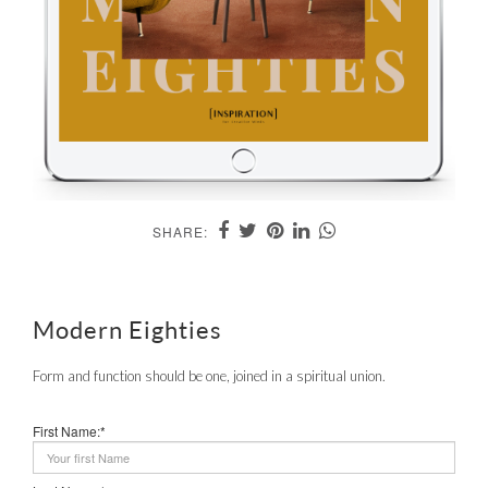
SHARE:
Modern Eighties
Form and function should be one, joined in a spiritual union.
First Name:*