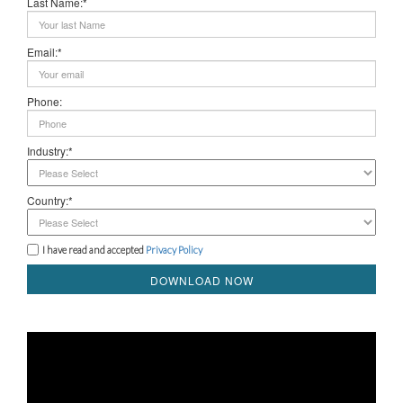
Last Name:*
Email:*
Phone:
Industry:*
Country:*
I have read and accepted
Privacy Policy
DOWNLOAD NOW