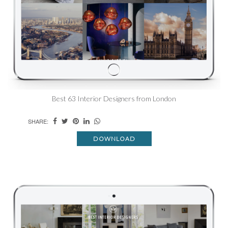
Best 63 Interior Designers from London
SHARE:
DOWNLOAD