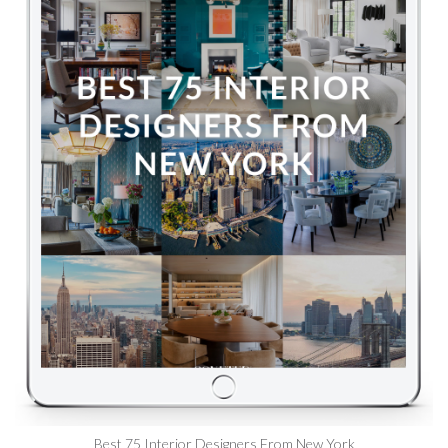
Best 75 Interior Designers From New York