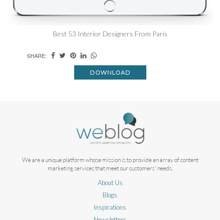
Best 53 Interior Designers From Paris
SHARE:
DOWNLOAD
We are a unique platform whose mission is to provide an array of content
marketing services that meet our customers' needs.
About Us
Blogs
Inspirations
Newsletters