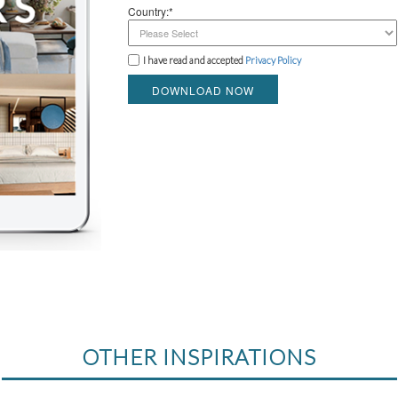
Country:*
I have read and accepted
Privacy Policy
DOWNLOAD NOW
OTHER INSPIRATIONS