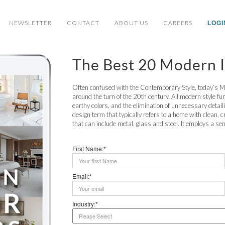
NEWSLETTER
CONTACT
ABOUT US
CAREERS
LOGI
The Best 20 Modern I
Often confused with the Contemporary Style, today’s M
around the turn of the 20th century. All modern style fu
earthy colors, and the elimination of unnecessary detaili
design term that typically refers to a home with clean, c
that can include metal, glass and steel. It employs a sens
First Name:*
Email:*
Industry:*