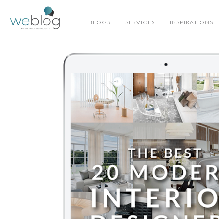
BLOGS
SERVICES
INSPIRATIONS