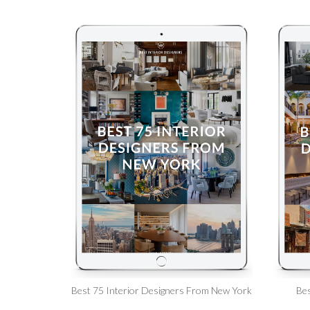
Best 75 Interior Designers From New York
Bes