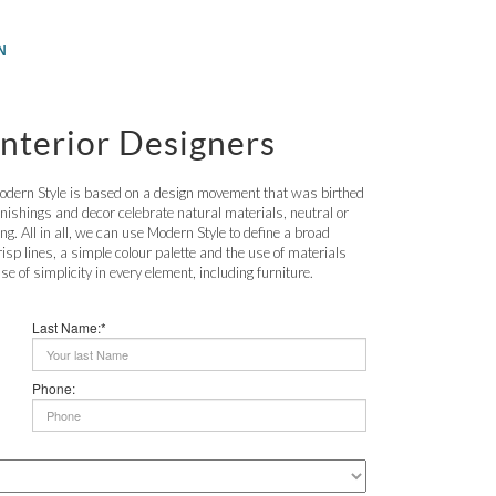
N
nterior Designers
odern Style is based on a design movement that was birthed
rnishings and decor celebrate natural materials, neutral or
ng. All in all, we can use Modern Style to define a broad
risp lines, a simple colour palette and the use of materials
e of simplicity in every element, including furniture.
Last Name:*
Phone: