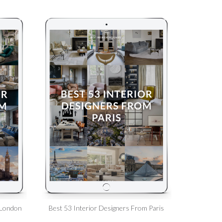
 London
Best 53 Interior Designers From Paris