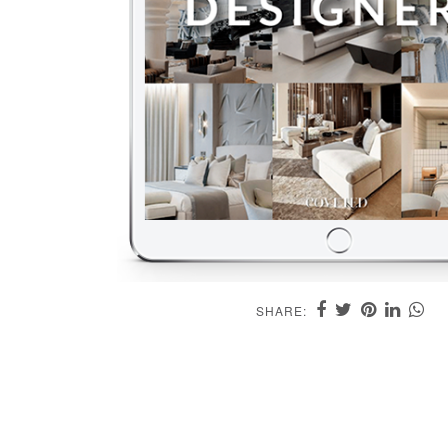
SHARE: