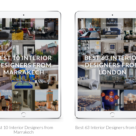
t 10 Interior Designers from
Best 63 Interior Designers from
Marrakech