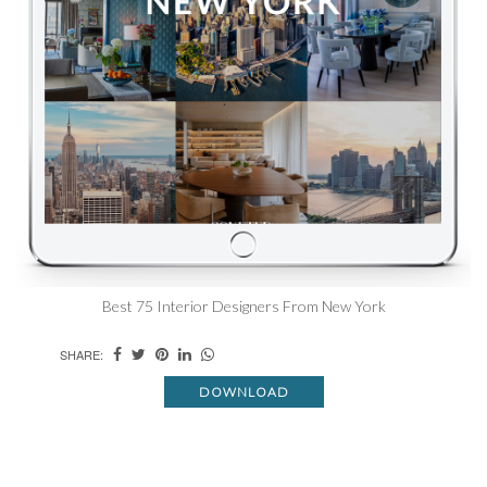
Best 75 Interior Designers From New York
SHARE:
DOWNLOAD