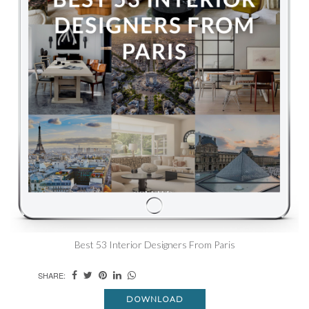
Best 53 Interior Designers From Paris
SHARE:
DOWNLOAD