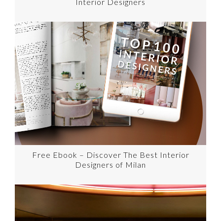
Interior Designers
Free Ebook – Discover The Best Interior
Designers of Milan