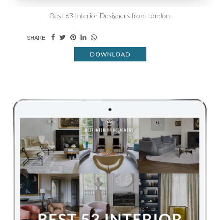
Best 63 Interior Designers from London
SHARE:
DOWNLOAD