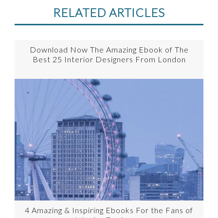
RELATED ARTICLES
Download Now The Amazing Ebook of The
Best 25 Interior Designers From London
4 Amazing & Inspiring Ebooks For the Fans of