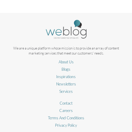
We are a unique platform whose mission is to provide an array of content
marketing services that meet our customers' needs.
About Us
Blogs
Inspirations
Newsletters
Services
Contact
Careers
Terms And Conditions
Privacy Policy