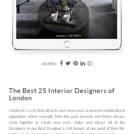
SHARE:
The Best 25 Interior Designers of
London
London it’s a city that attracts and showcases a powerful multicultural
population where concepts from the past, present and future always
come together to create new eras, styles and ideas! All of the
Designers in our Best Designer’s List turned, at one point of their life,