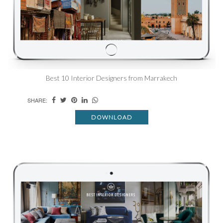
Best 10 Interior Designers from Marrakech
SHARE:
DOWNLOAD