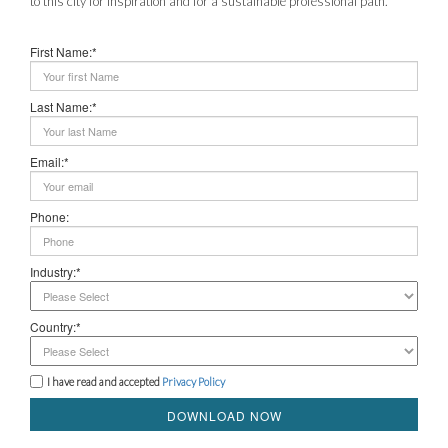
to this city for inspiration and for a sustainable professional path.
First Name:*
Last Name:*
Email:*
Phone:
Industry:*
Country:*
I have read and accepted
Privacy Policy
DOWNLOAD NOW