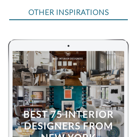
OTHER INSPIRATIONS