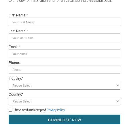
to this city for inspiration and for a sustainable professional path.
First Name:*
Last Name:*
Email:*
Phone:
Industry:*
Country:*
I have read and accepted
Privacy Policy
DOWNLOAD NOW