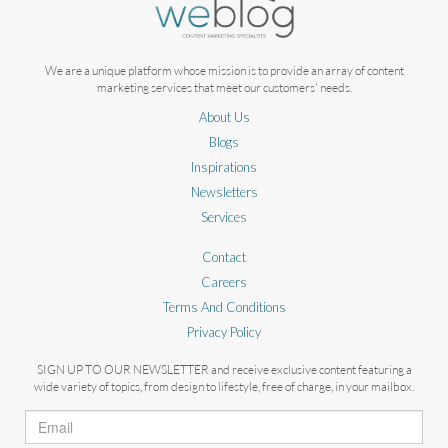
We are a unique platform whose mission is to provide an array of content
marketing services that meet our customers' needs.
About Us
Blogs
Inspirations
Newsletters
Services
Contact
Careers
Terms And Conditions
Privacy Policy
SIGN UP TO OUR NEWSLETTER and receive exclusive content featuring a
wide variety of topics, from design to lifestyle, free of charge, in your mailbox.