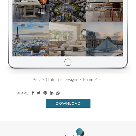
Best 53 Interior Designers From Paris
SHARE:
DOWNLOAD