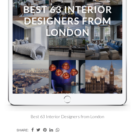
Best 63 Interior Designers from London
SHARE: