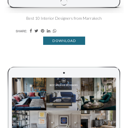
Best 10 Interior Designers from Marrakech
SHARE:
DOWNLOAD