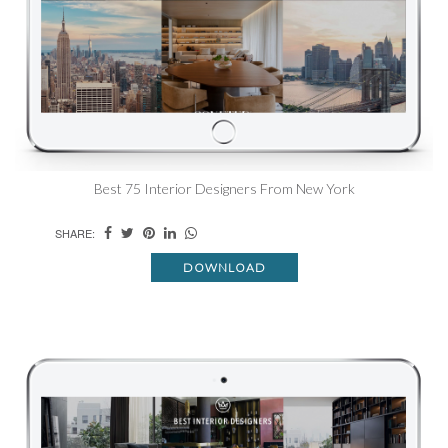
Best 75 Interior Designers From New York
SHARE:
DOWNLOAD