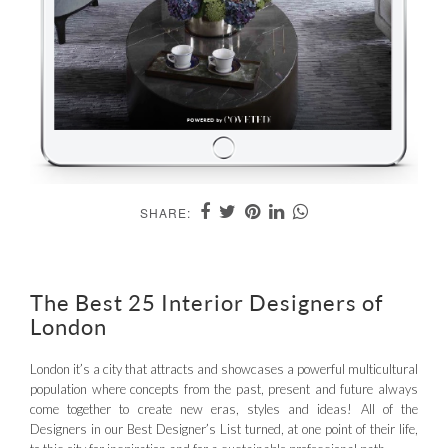
SHARE:
The Best 25 Interior Designers of
London
London it’s a city that attracts and showcases a powerful multicultural
population where concepts from the past, present and future always
come together to create new eras, styles and ideas! All of the
Designers in our Best Designer’s List turned, at one point of their life,