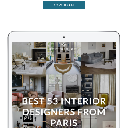
DOWNLOAD