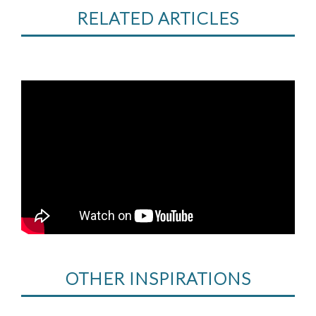
RELATED ARTICLES
OTHER INSPIRATIONS