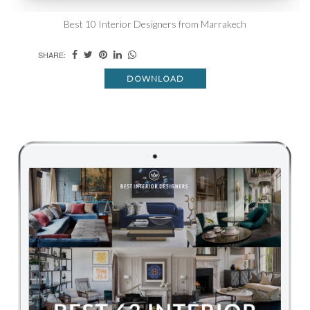
Best 10 Interior Designers from Marrakech
SHARE:
DOWNLOAD