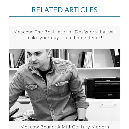
RELATED ARTICLES
Moscow: The Best Interior Designers that will
make your day … and home décor!
Moscow Bound: A Mid-Century Modern