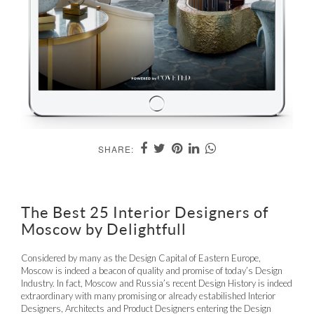
SHARE:
The Best 25 Interior Designers of
Moscow by Delightfull
Considered by many as the Design Capital of Eastern Europe,
Moscow is indeed a beacon of quality and promise of today’s Design
Industry. In fact, Moscow and Russia’s recent Design History is indeed
extraordinary with many promising or already estabilished Interior
Designers, Architects and Product Designers entering the Design