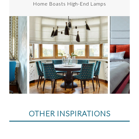
Home Boasts High-End Lamps
OTHER INSPIRATIONS