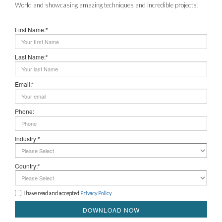
World and showcasing amazing techniques and incredible projects!
First Name:*
Last Name:*
Email:*
Phone:
Industry:*
Country:*
I have read and accepted
Privacy Policy
DOWNLOAD NOW