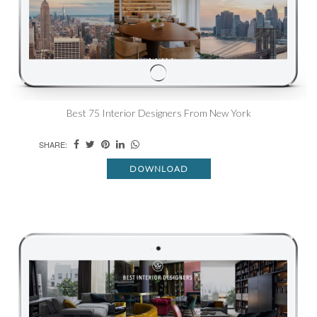
Best 75 Interior Designers From New York
SHARE:
DOWNLOAD