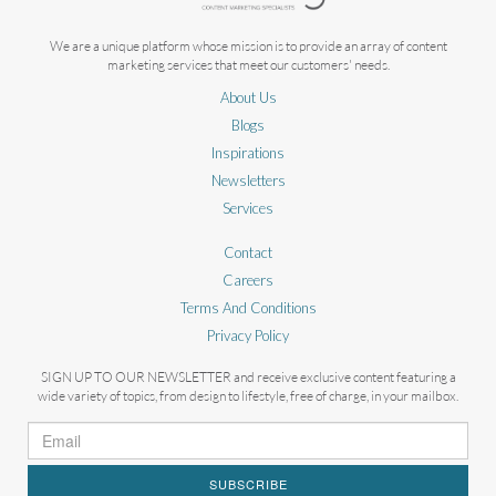
We are a unique platform whose mission is to provide an array of content
marketing services that meet our customers' needs.
About Us
Blogs
Inspirations
Newsletters
Services
Contact
Careers
Terms And Conditions
Privacy Policy
SIGN UP TO OUR NEWSLETTER and receive exclusive content featuring a
wide variety of topics, from design to lifestyle, free of charge, in your mailbox.
SUBSCRIBE