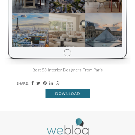
Best 53 Interior Designers From Paris
SHARE:
DOWNLOAD