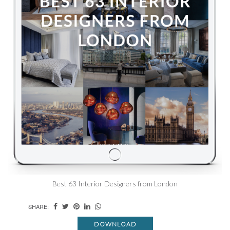
Best 63 Interior Designers from London
SHARE:
DOWNLOAD