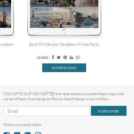
 London
Best 53 Interior Designers From Paris
SHARE:
DOWNLOAD
SIGN UP TO OUR NEWSLETTER and receive exclusive content featuring a wide
variety of topics, from design to lifestyle, free of charge, in your mailbox.
SUBSCRIBE
Follow us on social media