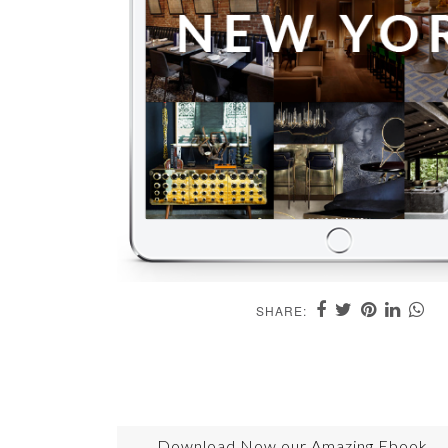
SHARE:
Download Now our Amazing Ebook