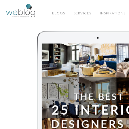
BLOGS
SERVICES
INSPIRATIONS