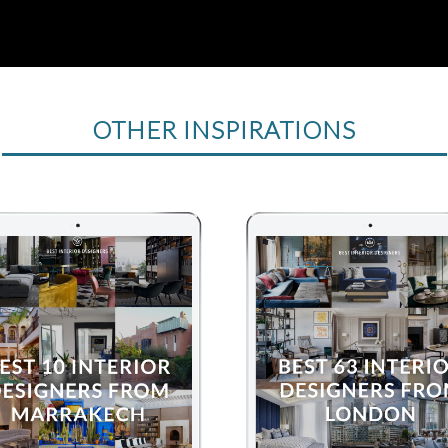
OTHER INSPIRATIONS