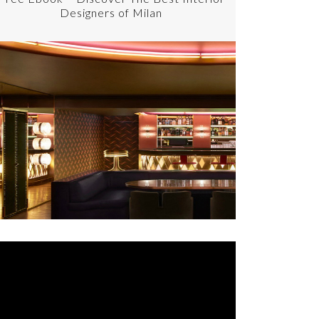
Designers of Milan