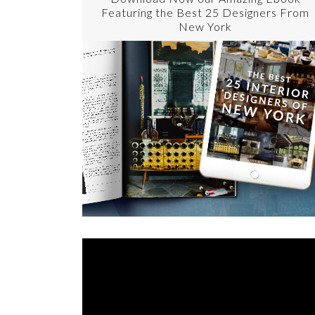
Featuring the Best 25 Designers From
New York