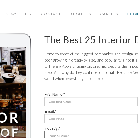
NEWSLETTER
CONTACT
ABOUT US
CAREERS
LOGI
The Best 25 Interior
Home to some of the biggest companies and design stu
been growing in creativity, size, and popularity since it’
to The Big Apple chasing big dreams, despite the imposs
step. And why do they continue to do that? Because New 
world where everything is possible!
First Name:*
Email:*
Industry:*