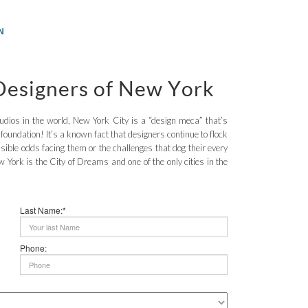
N
 Designers of New York
dios in the world, New York City is a “design meca” that’s
s foundation! It’s a known fact that designers continue to flock
ible odds facing them or the challenges that dog their every
York is the City of Dreams and one of the only cities in the
Last Name:*
Phone: