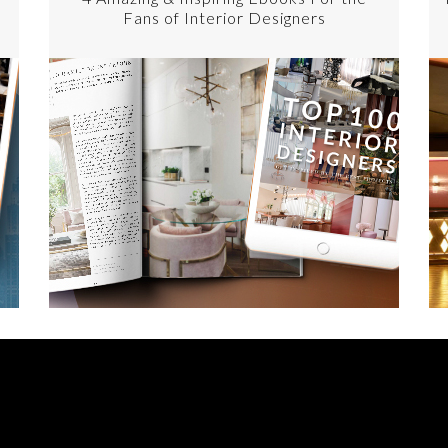
Fans of Interior Designers