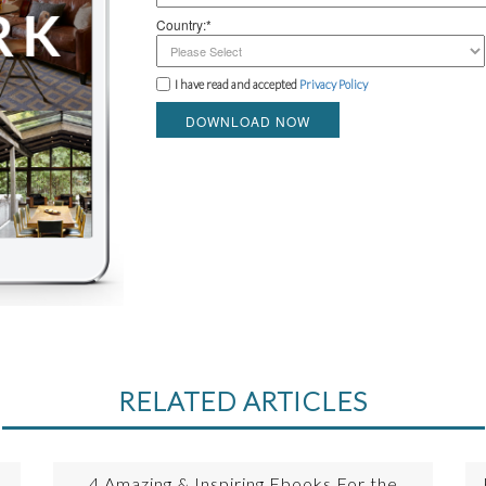
Country:*
I have read and accepted
Privacy Policy
DOWNLOAD NOW
RELATED ARTICLES
4 Amazing & Inspiring Ebooks For the