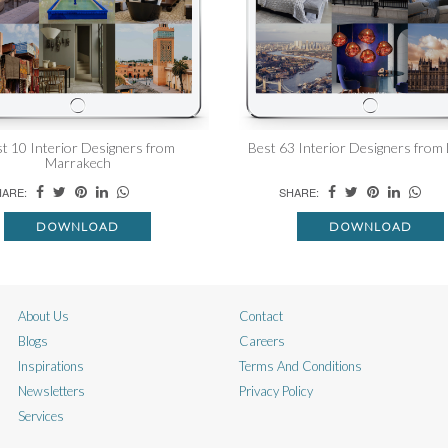
t 10 Interior Designers from
Best 63 Interior Designers from
Marrakech
ARE:
SHARE:
DOWNLOAD
DOWNLOAD
About Us
Contact
Blogs
Careers
Inspirations
Terms And Conditions
Newsletters
Privacy Policy
Services