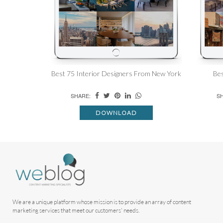
Best 75 Interior Designers From New York
Bes
SHARE:
SH
DOWNLOAD
We are a unique platform whose mission is to provide an array of content
marketing services that meet our customers' needs.