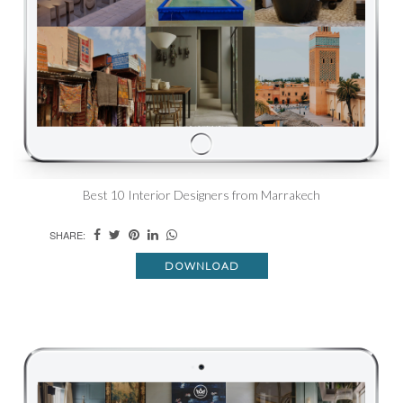
Best 10 Interior Designers from Marrakech
SHARE:
DOWNLOAD