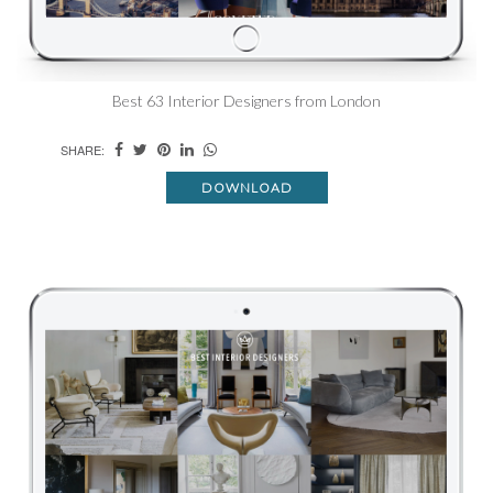
Best 63 Interior Designers from London
SHARE:
DOWNLOAD