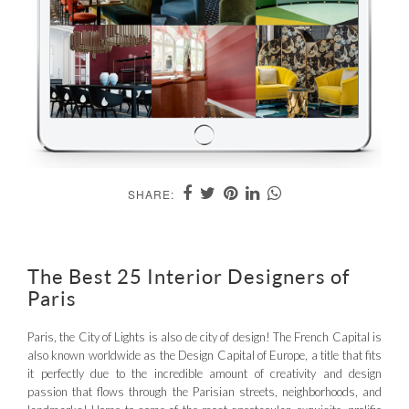
SHARE:
The Best 25 Interior Designers of
Paris
Paris, the City of Lights is also de city of design! The French Capital is
also known worldwide as the Design Capital of Europe, a title that fits
it perfectly due to the incredible amount of creativity and design
passion that flows through the Parisian streets, neighborhoods, and