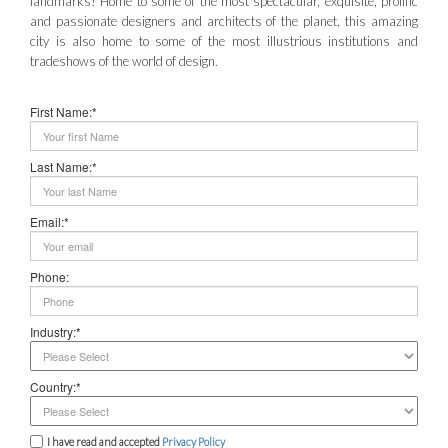
landmarks! Home to some of the most spectacular, exquisite, prolific
and passionate designers and architects of the planet, this amazing
city is also home to some of the most illustrious institutions and
tradeshows of the world of design.
First Name:*
Last Name:*
Email:*
Phone:
Industry:*
Country:*
I have read and accepted
Privacy Policy