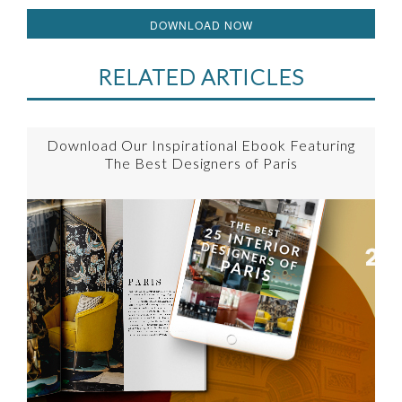
DOWNLOAD NOW
RELATED ARTICLES
Download Our Inspirational Ebook Featuring
The Best Designers of Paris