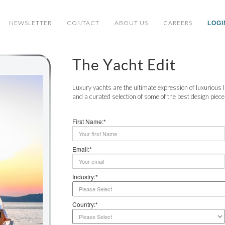
NEWSLETTER
CONTACT
ABOUT US
CAREERS
LOGI
The Yacht Edit
Luxury yachts are the ultimate expression of luxurious li
and a curated selection of some of the best design pieces 
First Name:*
Email:*
Industry:*
Country:*