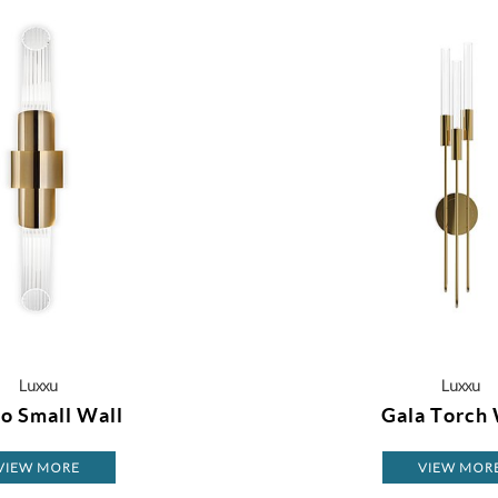
Luxxu
Luxxu
o Small Wall
Gala Torch 
VIEW MORE
VIEW MOR