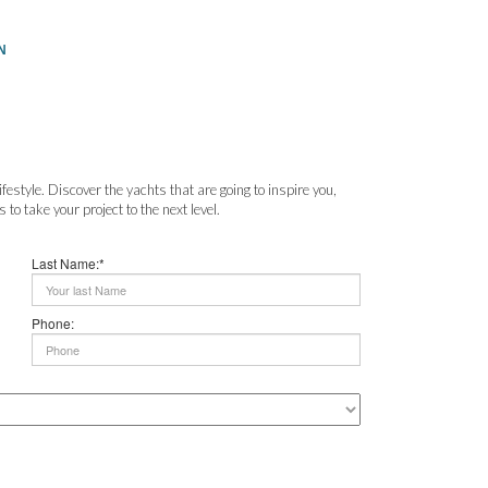
N
festyle. Discover the yachts that are going to inspire you,
to take your project to the next level.
Last Name:*
Phone: