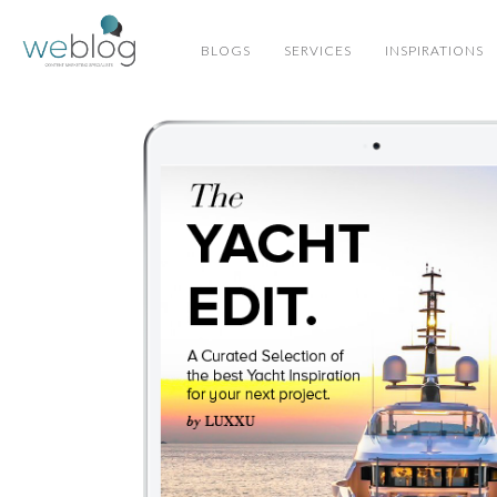
BLOGS
SERVICES
INSPIRATIONS