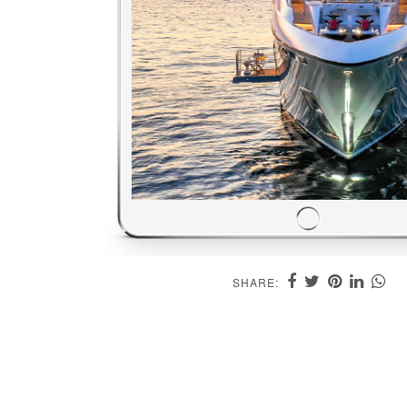
SHARE: