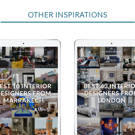
OTHER INSPIRATIONS