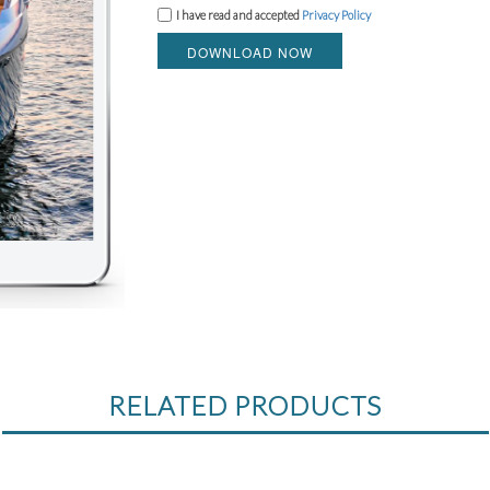
I have read and accepted
Privacy Policy
DOWNLOAD NOW
RELATED PRODUCTS