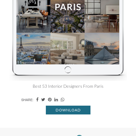
Best 53 Interior Designers From Paris
SHARE:
DOWNLOAD