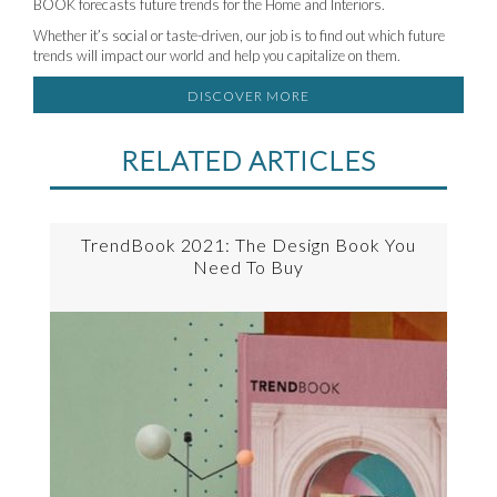
BOOK forecasts future trends for the Home and Interiors.
Whether it’s social or taste-driven, our job is to find out which future
trends will impact our world and help you capitalize on them.
DISCOVER MORE
RELATED ARTICLES
TrendBook 2021: The Design Book You
Need To Buy