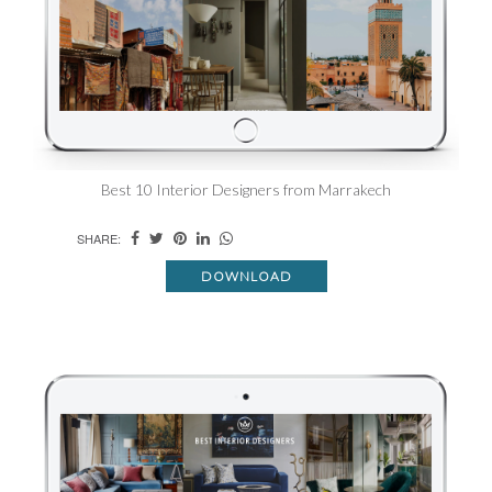
Best 10 Interior Designers from Marrakech
SHARE:
DOWNLOAD