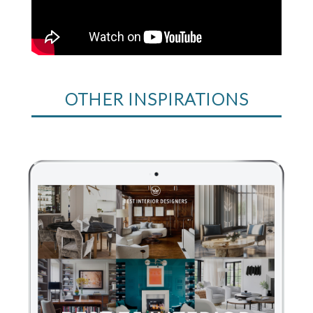
OTHER INSPIRATIONS