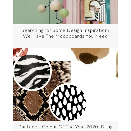
Searching for Some Design Inspiration?
We Have The Moodboards You Need
Pantone’s Colour Of The Year 2020: Bring