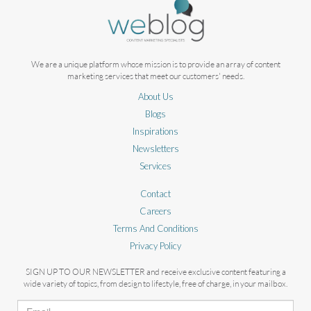
We are a unique platform whose mission is to provide an array of content
marketing services that meet our customers' needs.
About Us
Blogs
Inspirations
Newsletters
Services
Contact
Careers
Terms And Conditions
Privacy Policy
SIGN UP TO OUR NEWSLETTER and receive exclusive content featuring a
wide variety of topics, from design to lifestyle, free of charge, in your mailbox.