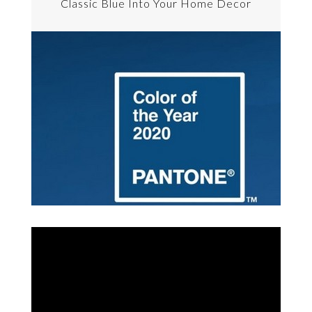
Classic Blue Into Your Home Decor