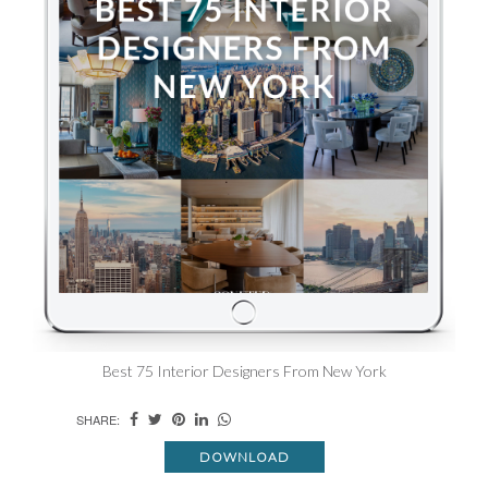
Best 75 Interior Designers From New York
SHARE:
DOWNLOAD