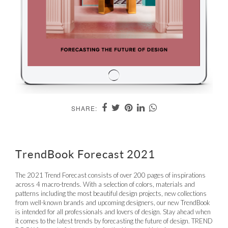
SHARE:
TrendBook Forecast 2021
The 2021 Trend Forecast consists of over 200 pages of inspirations
across 4 macro-trends. With a selection of colors, materials and
patterns including the most beautiful design projects, new collections
from well-known brands and upcoming designers, our new TrendBook
is intended for all professionals and lovers of design. Stay ahead when
it comes to the latest trends by forecasting the future of design. TREND