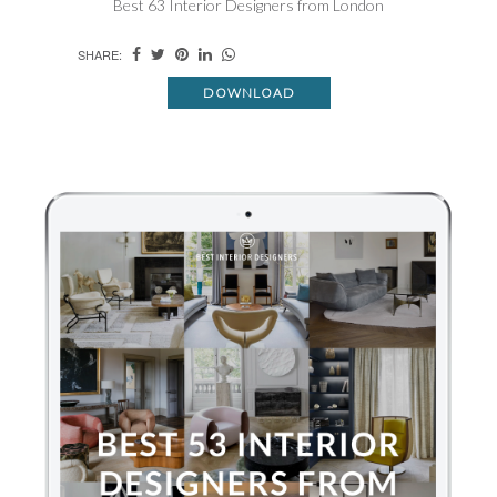
Best 63 Interior Designers from London
SHARE:
DOWNLOAD