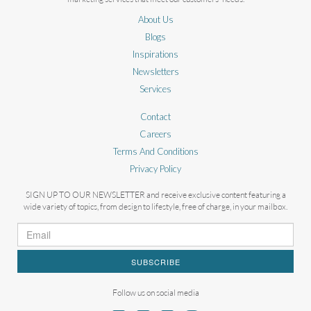
About Us
Blogs
Inspirations
Newsletters
Services
Contact
Careers
Terms And Conditions
Privacy Policy
SIGN UP TO OUR NEWSLETTER and receive exclusive content featuring a
wide variety of topics, from design to lifestyle, free of charge, in your mailbox.
SUBSCRIBE
Follow us on social media