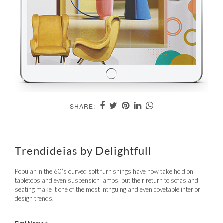
SHARE:
Trendideias by Delightfull
Popular in the 60’s curved soft furnishings have now take hold on
tabletops and even suspension lamps, but their return to sofas and
seating make it one of the most intriguing and even covetable interior
design trends.
First Name:*