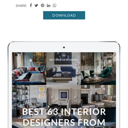
SHARE:
DOWNLOAD