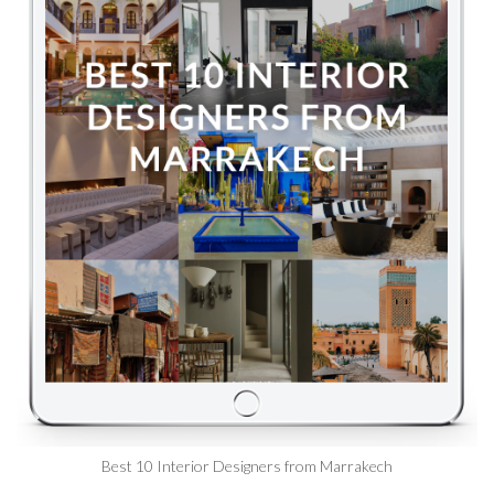
Best 10 Interior Designers from Marrakech