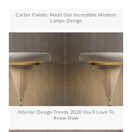
Carter Family: Meet Our Incredible Modern
Lamps Design
Interior Design Trends 2020 You’ll Love To
Know Now