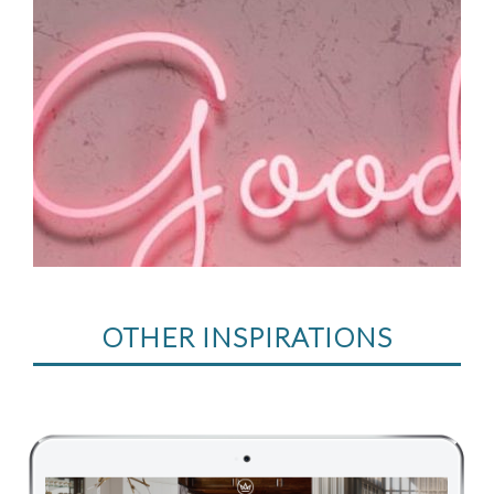
OTHER INSPIRATIONS