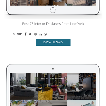
Best 75 Interior Designers From New York
SHARE:
DOWNLOAD