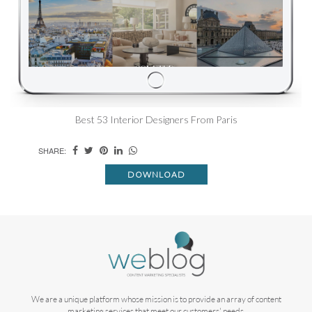
Best 53 Interior Designers From Paris
SHARE:
DOWNLOAD
We are a unique platform whose mission is to provide an array of content
marketing services that meet our customers' needs.