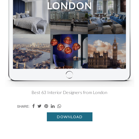
Best 63 Interior Designers from London
SHARE:
DOWNLOAD