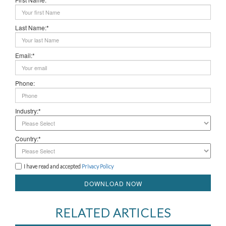
Last Name:*
Email:*
Phone:
Industry:*
Country:*
I have read and accepted
Privacy Policy
DOWNLOAD NOW
RELATED ARTICLES