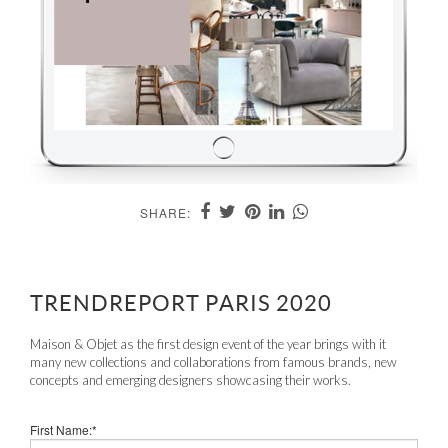
SHARE:
TRENDREPORT PARIS 2020
Maison & Objet as the first design event of the year brings with it
many new collections and collaborations from famous brands, new
concepts and emerging designers showcasing their works.
First Name:*