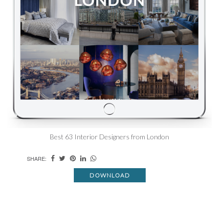
Best 63 Interior Designers from London
SHARE:
DOWNLOAD