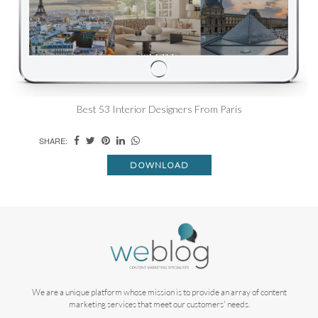
Best 53 Interior Designers From Paris
SHARE:
DOWNLOAD
We are a unique platform whose mission is to provide an array of content
marketing services that meet our customers' needs.