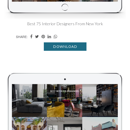
Best 75 Interior Designers From New York
SHARE:
DOWNLOAD