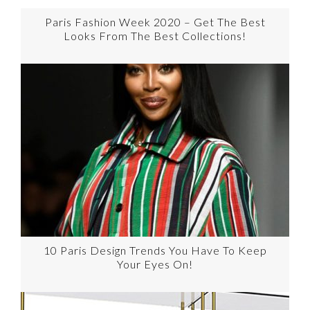
Paris Fashion Week 2020 – Get The Best
Looks From The Best Collections!
10 Paris Design Trends You Have To Keep
Your Eyes On!