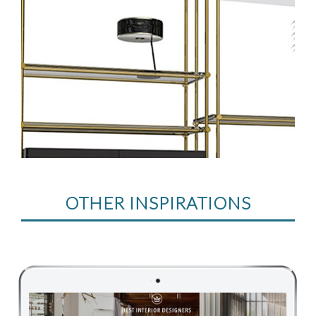
OTHER INSPIRATIONS