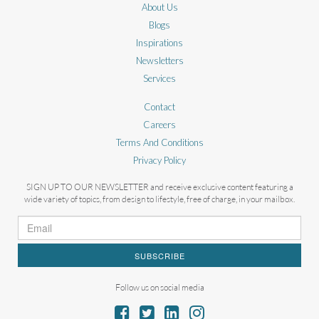
About Us
Blogs
Inspirations
Newsletters
Services
Contact
Careers
Terms And Conditions
Privacy Policy
SIGN UP TO OUR NEWSLETTER and receive exclusive content featuring a
wide variety of topics, from design to lifestyle, free of charge, in your mailbox.
SUBSCRIBE
Follow us on social media