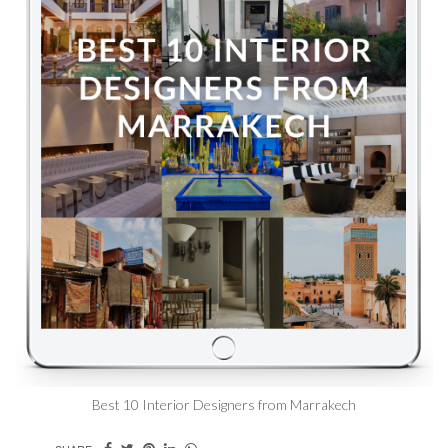
Best 10 Interior Designers from Marrakech