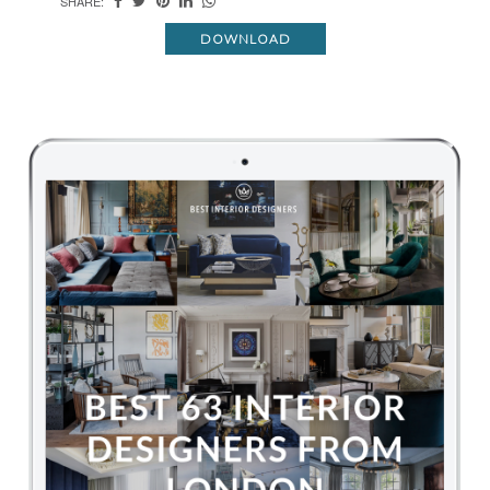
SHARE:
DOWNLOAD