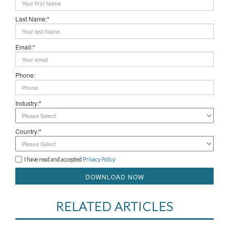
Last Name:*
Email:*
Phone:
Industry:*
Country:*
I have read and accepted
Privacy Policy
DOWNLOAD NOW
RELATED ARTICLES