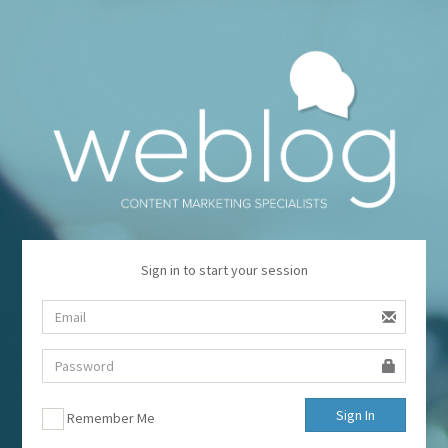
Sign in to start your session
Sign In
Remember Me