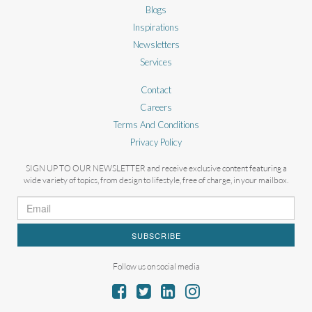
Blogs
Inspirations
Newsletters
Services
Contact
Careers
Terms And Conditions
Privacy Policy
SIGN UP TO OUR NEWSLETTER and receive exclusive content featuring a
wide variety of topics, from design to lifestyle, free of charge, in your mailbox.
SUBSCRIBE
Follow us on social media