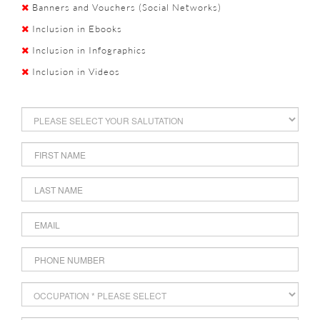
Banners and Vouchers (Social Networks)
Inclusion in Ebooks
Inclusion in Infographics
Inclusion in Videos