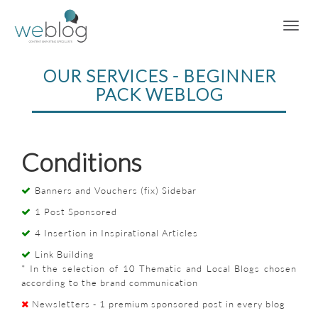
OUR SERVICES - BEGINNER
PACK WEBLOG
Conditions
Banners and Vouchers (fix) Sidebar
1 Post Sponsored
4 Insertion in Inspirational Articles
Link Building
* In the selection of 10 Thematic and Local Blogs chosen
according to the brand communication
Newsletters - 1 premium sponsored post in every blog