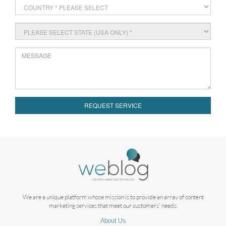
REQUEST SERVICE
We are a unique platform whose mission is to provide an array of content
marketing services that meet our customers' needs.
About Us