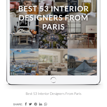
Best 53 Interior Designers From Paris
SHARE: