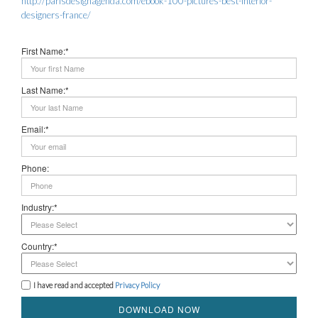
http://parisdesignagenda.com/ebook-100-pictures-best-interior-
designers-france/
First Name:*
Last Name:*
Email:*
Phone:
Industry:*
Country:*
I have read and accepted
Privacy Policy
DOWNLOAD NOW