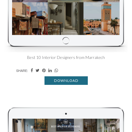
Best 10 Interior Designers from Marrakech
SHARE:
DOWNLOAD