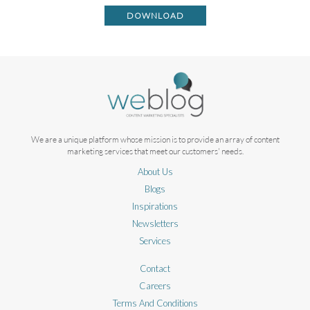
DOWNLOAD
We are a unique platform whose mission is to provide an array of content
marketing services that meet our customers' needs.
About Us
Blogs
Inspirations
Newsletters
Services
Contact
Careers
Terms And Conditions