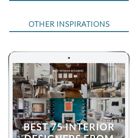
OTHER INSPIRATIONS