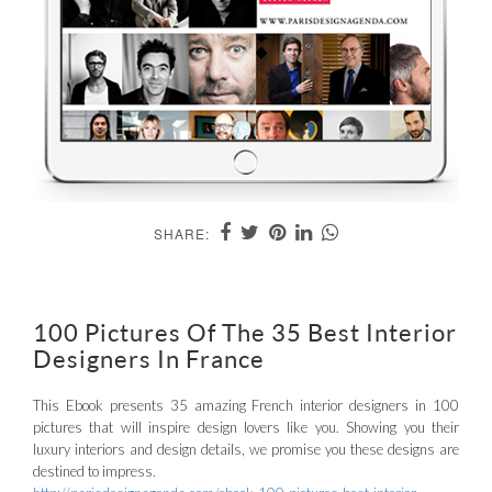
SHARE:
100 Pictures Of The 35 Best Interior
Designers In France
This Ebook presents 35 amazing French interior designers in 100
pictures that will inspire design lovers like you. Showing you their
luxury interiors and design details, we promise you these designs are
destined to impress.