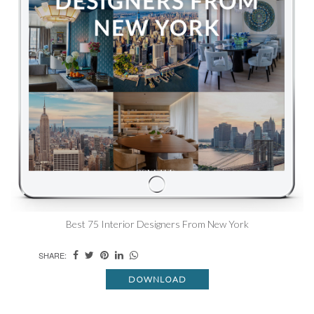
Best 75 Interior Designers From New York
SHARE:
DOWNLOAD