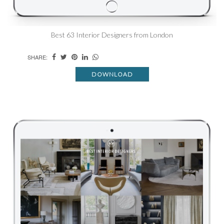
Best 63 Interior Designers from London
SHARE:
DOWNLOAD