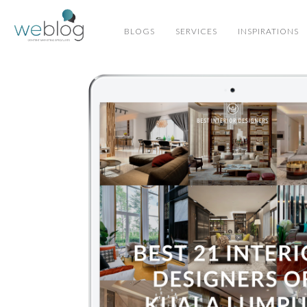
BLOGS
SERVICES
INSPIRATIONS