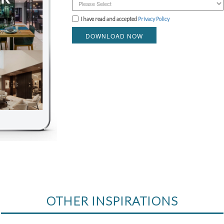
I have read and accepted
Privacy Policy
DOWNLOAD NOW
OTHER INSPIRATIONS