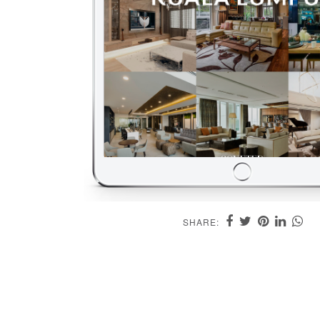
SHARE: