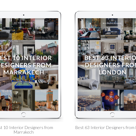
t 10 Interior Designers from
Best 63 Interior Designers from
Marrakech