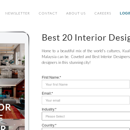
NEWSLETTER
CONTACT
ABOUT US
CAREERS
LOGI
Best 20 Interior Des
Home to a beautiful mix of the world’s cultures, Ku
Malaysia can be. Coveted and Best Interior Designers 
designers in this stunning city!
First Name:*
Email:*
Industry:*
Country:*