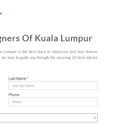
N
igners Of Kuala Lumpur
ala Lumpur is the best place to showcase just how diverse
are here to guide you through the amazing 20 best interior
Last Name:*
Phone: