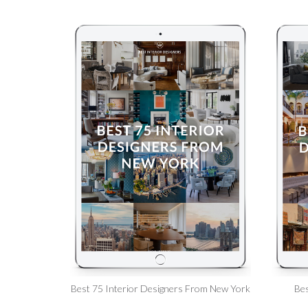
Best 75 Interior Designers From New York
Bes