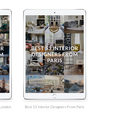
 London
Best 53 Interior Designers From Paris