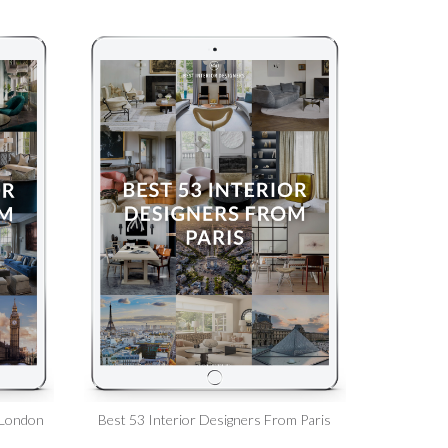
 London
Best 53 Interior Designers From Paris