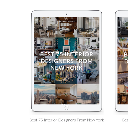
Best 75 Interior Designers From New York
Bes