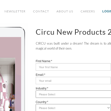
NEWSLETTER
CONTACT
ABOUT US
CAREERS
LOGI
Circu New Products 
CIRCU was built under a dream! The dream is to allow
magical world of their own.
First Name:*
Email:*
Industry:*
Country:*