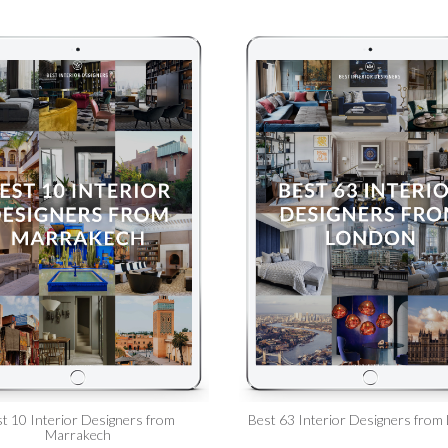
t 10 Interior Designers from
Best 63 Interior Designers from
Marrakech