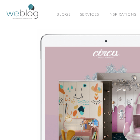
BLOGS
SERVICES
INSPIRATIONS