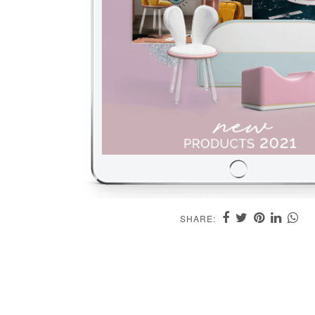
SHARE: