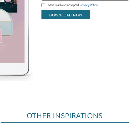
I have read and accepted
Privacy Policy
DOWNLOAD NOW
OTHER INSPIRATIONS