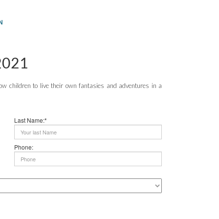
N
2021
 children to live their own fantasies and adventures in a
Last Name:*
Phone: