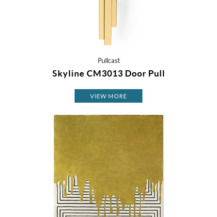
Pullcast
Skyline CM3013 Door Pull
VIEW MORE