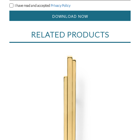
I have read and accepted
Privacy Policy
DOWNLOAD NOW
RELATED PRODUCTS