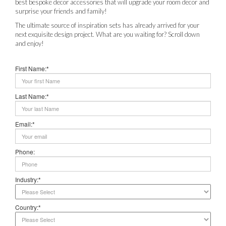
best bespoke decor accessories that will upgrade your room decor and
surprise your friends and family!
The ultimate source of inspiration sets has already arrived for your
next exquisite design project. What are you waiting for? Scroll down
and enjoy!
First Name:*
Last Name:*
Email:*
Phone:
Industry:*
Country:*