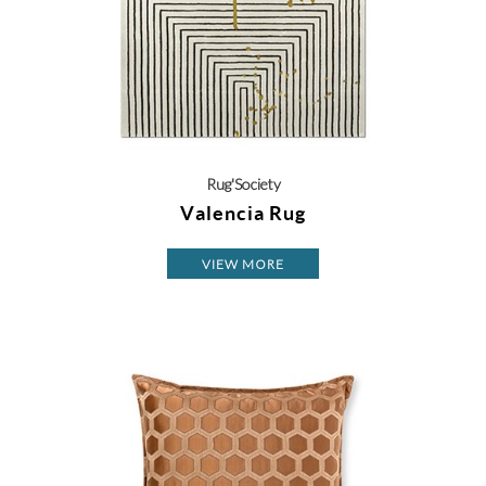
Rug'Society
Valencia Rug
VIEW MORE