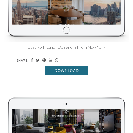
Best 75 Interior Designers From New York
SHARE:
DOWNLOAD