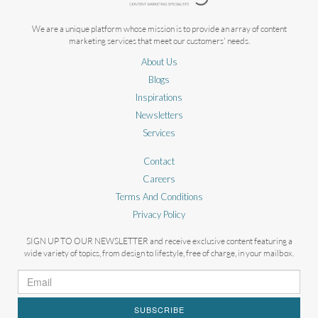
We are a unique platform whose mission is to provide an array of content
marketing services that meet our customers' needs.
About Us
Blogs
Inspirations
Newsletters
Services
Contact
Careers
Terms And Conditions
Privacy Policy
SIGN UP TO OUR NEWSLETTER and receive exclusive content featuring a
wide variety of topics, from design to lifestyle, free of charge, in your mailbox.
SUBSCRIBE