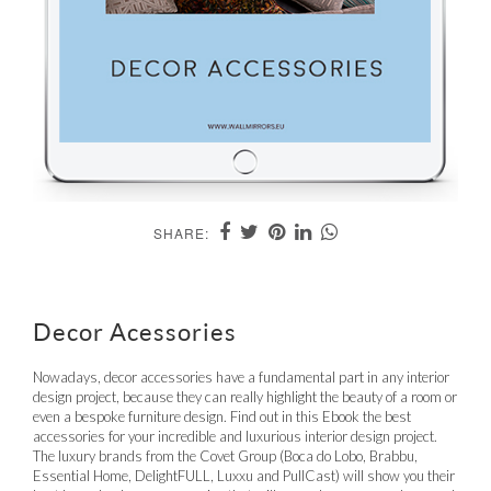
SHARE:
Decor Acessories
Nowadays, decor accessories have a fundamental part in any interior
design project, because they can really highlight the beauty of a room or
even a bespoke furniture design. Find out in this Ebook the best
accessories for your incredible and luxurious interior design project.
The luxury brands from the Covet Group (Boca do Lobo, Brabbu,
Essential Home, DelightFULL, Luxxu and PullCast) will show you their