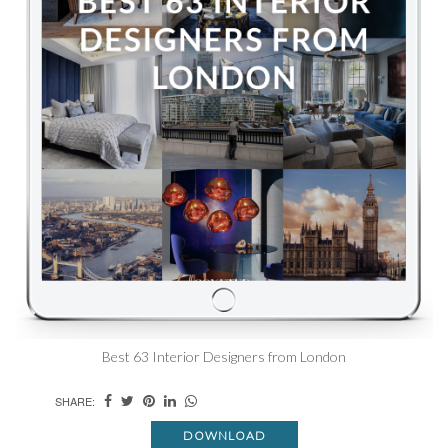
Best 63 Interior Designers from London
SHARE:
DOWNLOAD