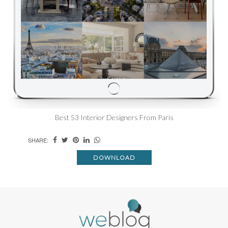
Best 53 Interior Designers From Paris
SHARE:
DOWNLOAD