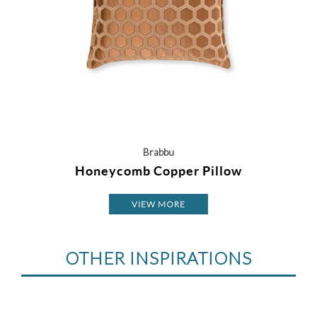
Brabbu
Honeycomb Copper Pillow
VIEW MORE
OTHER INSPIRATIONS