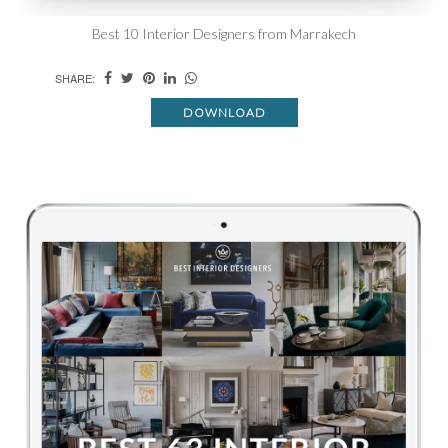
Best 10 Interior Designers from Marrakech
SHARE:
DOWNLOAD