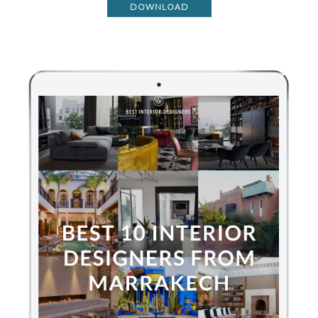
DOWNLOAD