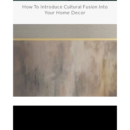
How To Introduce Cultural Fusion Into
Your Home Decor