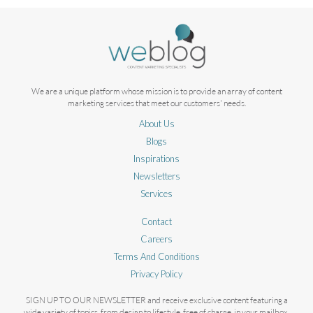
We are a unique platform whose mission is to provide an array of content
marketing services that meet our customers' needs.
About Us
Blogs
Inspirations
Newsletters
Services
Contact
Careers
Terms And Conditions
Privacy Policy
SIGN UP TO OUR NEWSLETTER and receive exclusive content featuring a
wide variety of topics, from design to lifestyle, free of charge, in your mailbox.