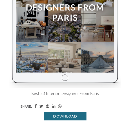
Best 53 Interior Designers From Paris
SHARE:
DOWNLOAD