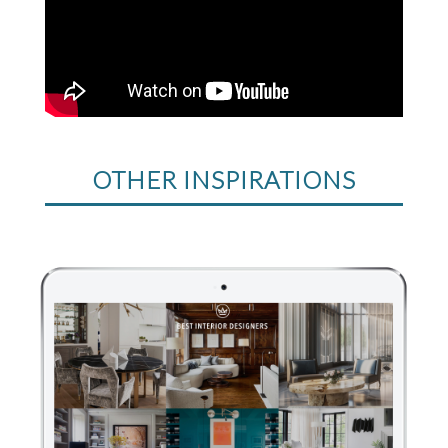
OTHER INSPIRATIONS