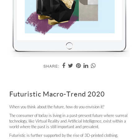
SHARE:
Futuristic Macro-Trend 2020
When you think about the future, how do you envision it?
The consumer of today is living in a past-present future where surreal
technology, like Virtual Reality and Artificial Intelligence, exist within a
world where the past is still important and prevalent.
Futuristic is further supported by the rise of 3D-printed clothing,