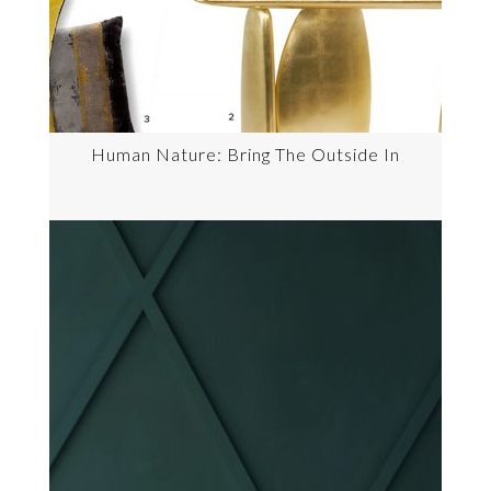
Human Nature: Bring The Outside In