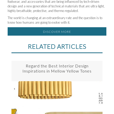
footwear, and accessories that are being influenced by tech-driven
design and a new generation of technical materials that are ultra light,
highly breathable, protective, and thermo regulated.
The world is changing at an extraordinary rate and the question is to
know how humans are going to evolve with it.
DISCOVER MORE
RELATED ARTICLES
Regard the Best Interior Design
Inspirations in Mellow Yellow Tones