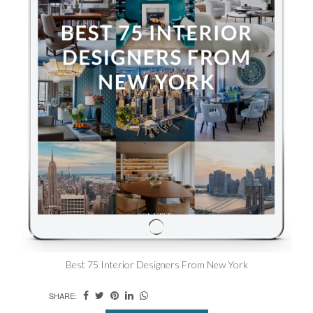
Best 75 Interior Designers From New York
SHARE: