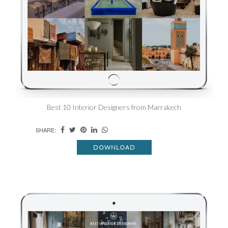
Best 10 Interior Designers from Marrakech
SHARE:
DOWNLOAD