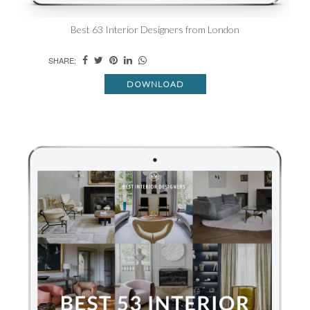
Best 63 Interior Designers from London
SHARE:
DOWNLOAD