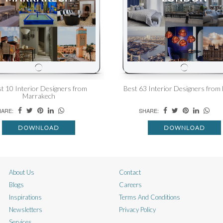
t 10 Interior Designers from
Best 63 Interior Designers from
Marrakech
ARE:
SHARE:
DOWNLOAD
DOWNLOAD
About Us
Contact
Blogs
Careers
Inspirations
Terms And Conditions
Newsletters
Privacy Policy
Services