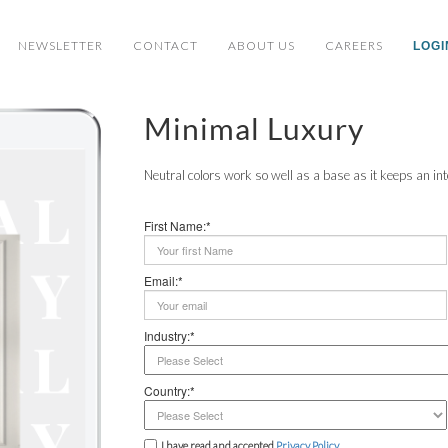
NEWSLETTER
CONTACT
ABOUT US
CAREERS
LOGI
Minimal Luxury
Neutral colors work so well as a base as it keeps an int
First Name:*
Email:*
Industry:*
Country:*
I have read and accepted
Privacy Policy