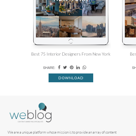
Best 75 Interior Designers From New York
Bes
SHARE:
SH
DOWNLOAD
We are a unique platform whose mission is to provide an array of content