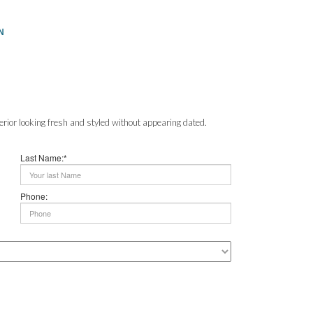
N
erior looking fresh and styled without appearing dated.
Last Name:*
Phone: