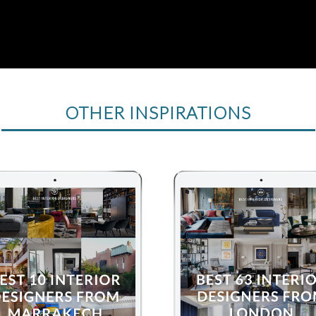
OTHER INSPIRATIONS