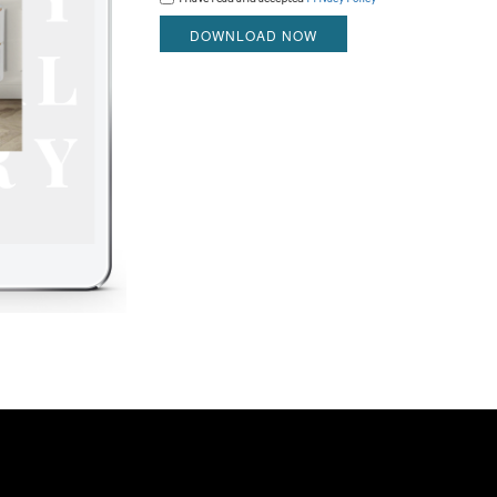
DOWNLOAD NOW