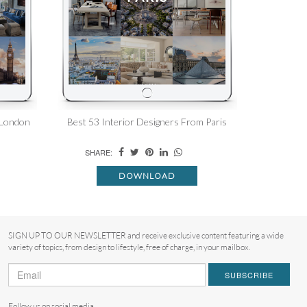
 London
Best 53 Interior Designers From Paris
SHARE:
DOWNLOAD
SIGN UP TO OUR NEWSLETTER and receive exclusive content featuring a wide
variety of topics, from design to lifestyle, free of charge, in your mailbox.
SUBSCRIBE
Follow us on social media