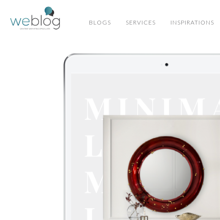
BLOGS
SERVICES
INSPIRATIONS