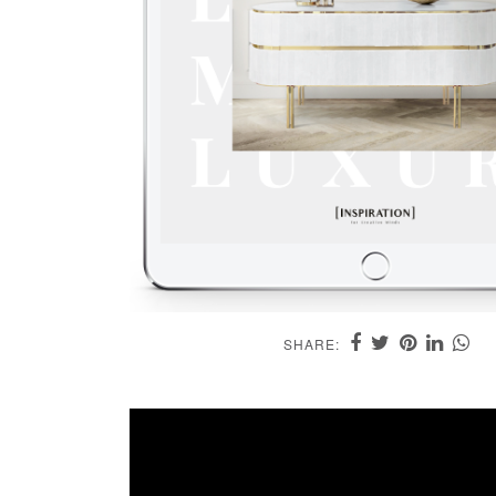
SHARE: